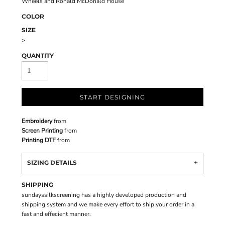
Wheels and Ronald McDonald House
COLOR
SIZE
>
QUANTITY
START DESIGNING
Embroidery
from
Screen Printing
from
Printing DTF
from
SIZING DETAILS
SHIPPING
sundayssilkscreening has a highly developed production and
shipping system and we make every effort to ship your order in a
fast and effecient manner.