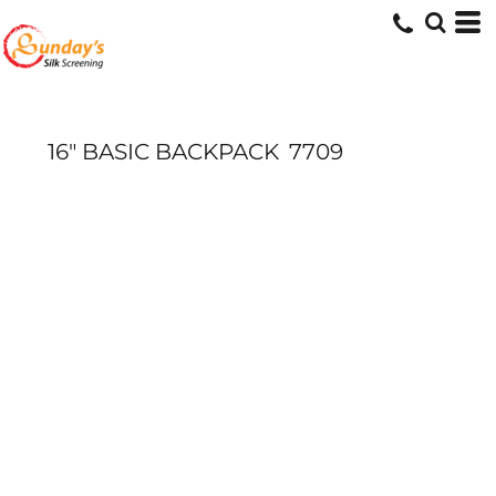
16" BASIC BACKPACK
7709