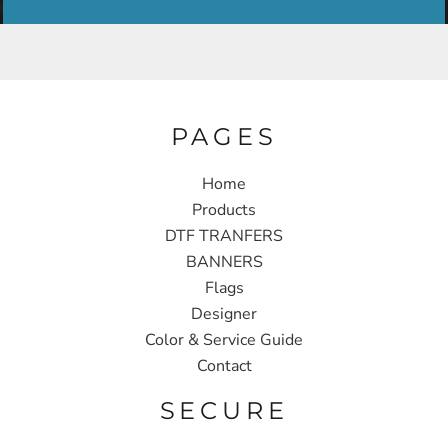
PAGES
Home
Products
DTF TRANFERS
BANNERS
Flags
Designer
Color & Service Guide
Contact
SECURE