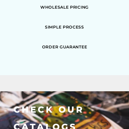
WHOLESALE PRICING
SIMPLE PROCESS
ORDER GUARANTEE
CHECK OUR
CATALOGS