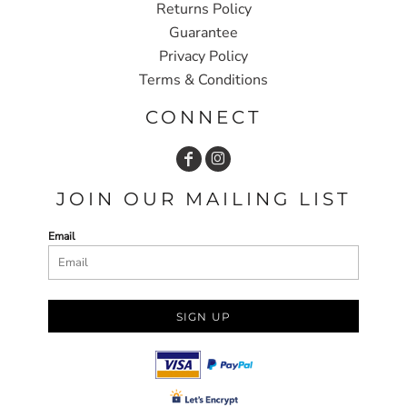
Returns Policy
Guarantee
Privacy Policy
Terms & Conditions
CONNECT
JOIN OUR MAILING LIST
Email
SIGN UP