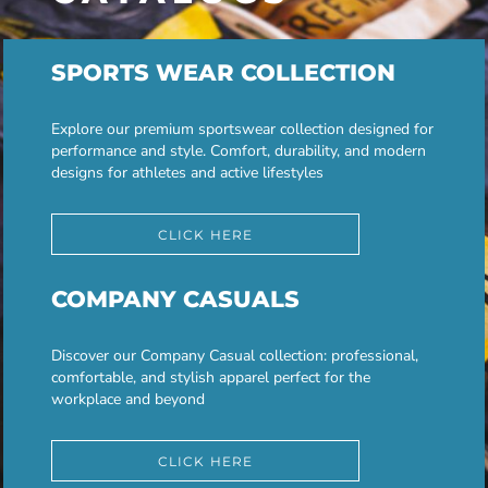
SPORTS WEAR COLLECTION
Explore our premium sportswear collection designed for
performance and style. Comfort, durability, and modern
designs for athletes and active lifestyles
CLICK HERE
COMPANY CASUALS
Discover our Company Casual collection: professional,
comfortable, and stylish apparel perfect for the
workplace and beyond
CLICK HERE