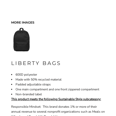
MORE IMAGES
LIBERTY BAGS
600D polyester
Made with 50% recycled material
Padded adjustable straps
One main compartment and one front zippered compartment
Non-branded label
This product meets the following Sustainable Style subcategory:
Responsible Mindset: This brand donates 1% or more of their
annual revenue to several nonprofit organizations such as Meals on