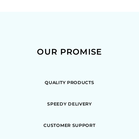
OUR PROMISE
QUALITY PRODUCTS
SPEEDY DELIVERY
CUSTOMER SUPPORT