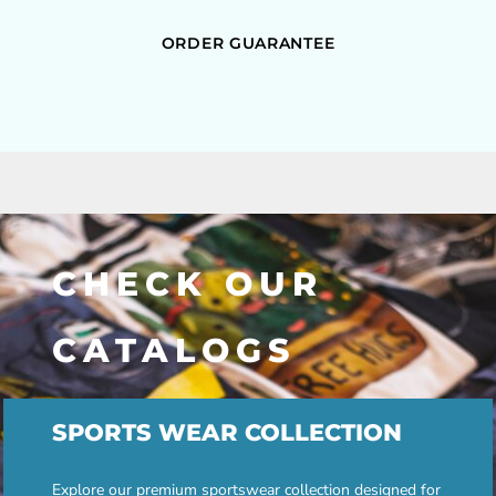
ORDER GUARANTEE
CHECK OUR
CATALOGS
SPORTS WEAR COLLECTION
Explore our premium sportswear collection designed for