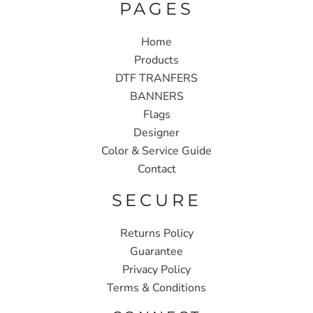
PAGES
Home
Products
DTF TRANFERS
BANNERS
Flags
Designer
Color & Service Guide
Contact
SECURE
Returns Policy
Guarantee
Privacy Policy
Terms & Conditions