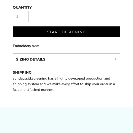
QUANTITY
START DESIGNING
Embroidery
from
SIZING DETAILS
SHIPPING
sundayssilkscreening has a highly developed production and
shipping system and we make every effort to ship your order in a
fast and effecient manner.