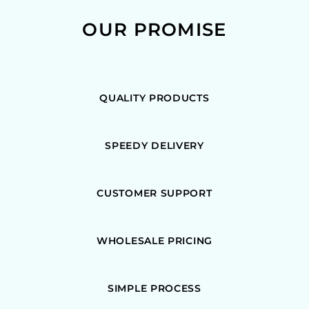
OUR PROMISE
QUALITY PRODUCTS
SPEEDY DELIVERY
CUSTOMER SUPPORT
WHOLESALE PRICING
SIMPLE PROCESS