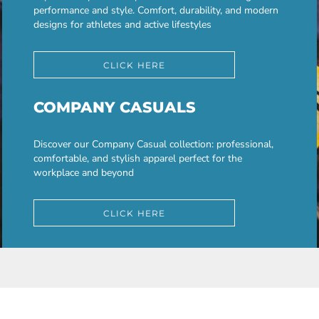
performance and style. Comfort, durability, and modern
designs for athletes and active lifestyles
CLICK HERE
COMPANY CASUALS
Discover our Company Casual collection: professional,
comfortable, and stylish apparel perfect for the
workplace and beyond
CLICK HERE