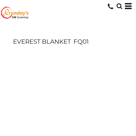
EVEREST BLANKET
FQ01