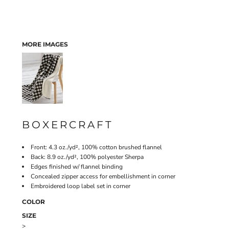
MORE IMAGES
BOXERCRAFT
Front: 4.3 oz./yd², 100% cotton brushed flannel
Back: 8.9 oz./yd², 100% polyester Sherpa
Edges finished w/ flannel binding
Concealed zipper access for embellishment in corner
Embroidered loop label set in corner
COLOR
SIZE
>