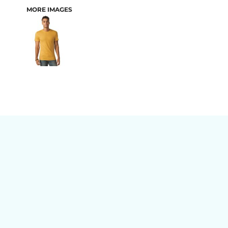
MORE IMAGES
BAGS