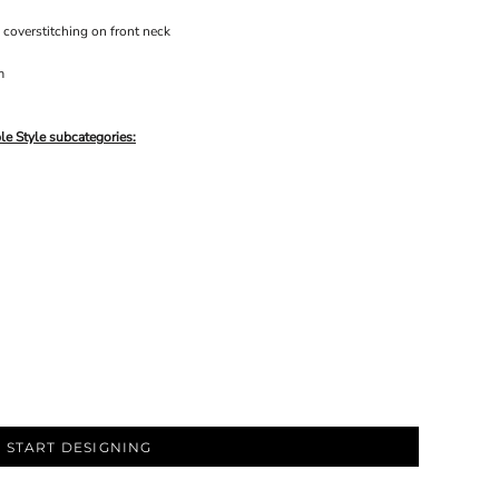
 coverstitching on front neck
m
le Style subcategories:
START DESIGNING