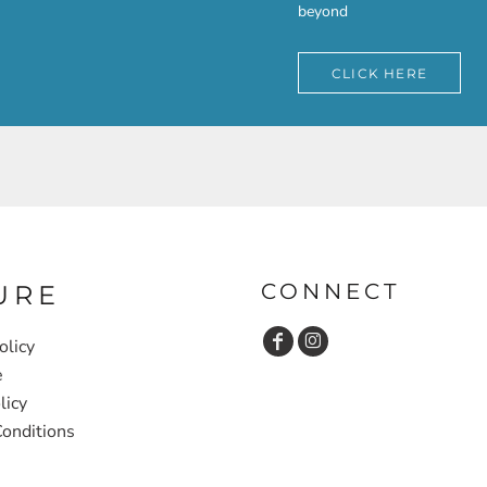
beyond
CLICK HERE
CONNECT
URE
olicy
e
licy
onditions