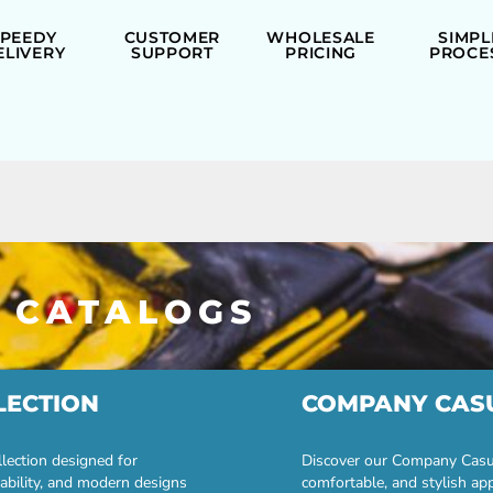
SPEEDY
CUSTOMER
WHOLESALE
SIMPL
ELIVERY
SUPPORT
PRICING
PROCE
 CATALOGS
LECTION
COMPANY CAS
lection designed for
Discover our Company Casual
ability, and modern designs
comfortable, and stylish ap