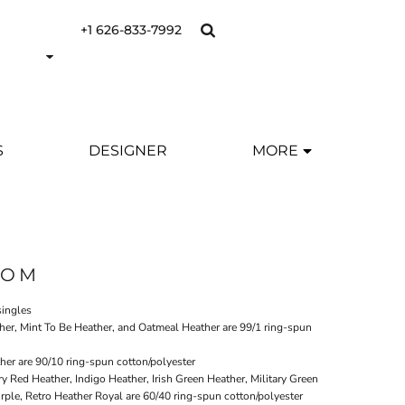
+1 626-833-7992
S
DESIGNER
MORE
OOM
singles
her, Mint To Be Heather, and Oatmeal Heather are 99/1 ring-spun
er are 90/10 ring-spun cotton/polyester
ry Red Heather, Indigo Heather, Irish Green Heather, Military Green
rple, Retro Heather Royal are 60/40 ring-spun cotton/polyester