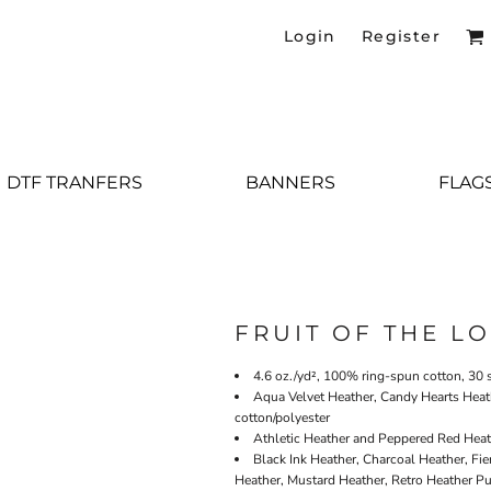
Login
Register
DTF TRANFERS
BANNERS
FLAG
FRUIT OF THE L
4.6 oz./yd², 100% ring-spun cotton, 30 
Aqua Velvet Heather, Candy Hearts Heat
cotton/polyester
Athletic Heather and Peppered Red Heath
Black Ink Heather, Charcoal Heather, Fie
Heather, Mustard Heather, Retro Heather Pu