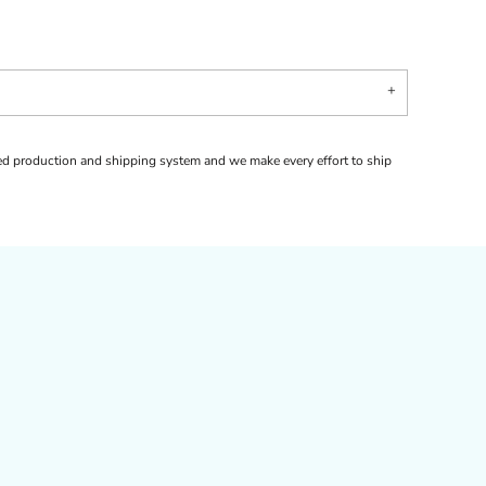
d production and shipping system and we make every effort to ship