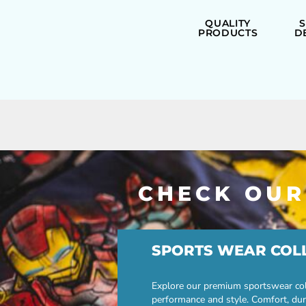
QUALITY
PRODUCTS
D
CHECK OUR
SPORTS WEAR COL
Explore our premium sportswear col
performance and style. Comfort, dur