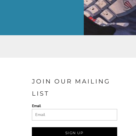
JOIN OUR MAILING
LIST
Email
SIGN UP