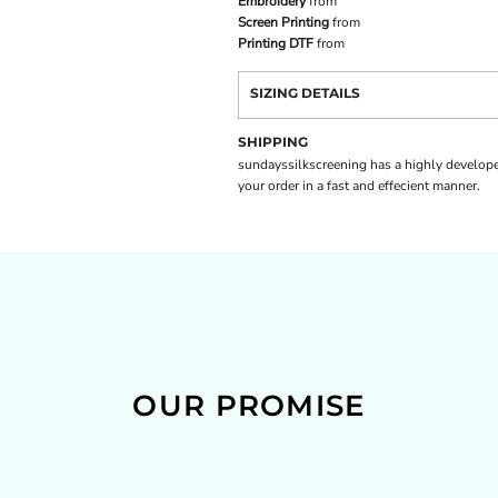
Embroidery
from
Screen Printing
from
Printing DTF
from
SIZING DETAILS
SHIPPING
sundayssilkscreening has a highly develope
your order in a fast and effecient manner.
OUR PROMISE