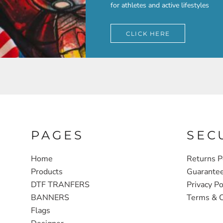
for athletes and active lifestyles
CLICK HERE
PAGES
SEC
Home
Returns P
Products
Guarante
DTF TRANFERS
Privacy Po
BANNERS
Terms & C
Flags