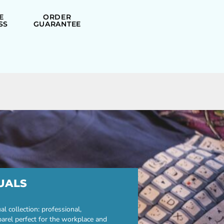
E
ORDER
SS
GUARANTEE
UALS
 collection: professional,
parel perfect for the workplace and