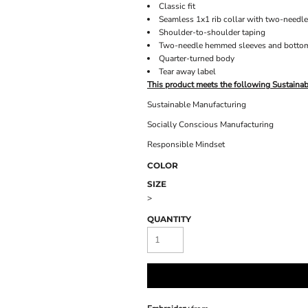
Classic fit
Seamless 1x1 rib collar with two-needle
Shoulder-to-shoulder taping
Two-needle hemmed sleeves and botto
Quarter-turned body
Tear away label
This product meets the following Sustainab
Sustainable Manufacturing
Socially Conscious Manufacturing
Responsible Mindset
COLOR
SIZE
>
QUANTITY