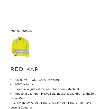
MORE IMAGES
RED KAP
7.5 oz./yd², Twill, 100% Polyester
360° Visibility
Essential adjusts at the waist for a comfortable fit
Industrial Laundry - Heavy Soil, Industrial Laundry - Light Soil,
Home Wash
(HV) Single stripe: ANSI 107-2004 and ANSI 107-2010 Class 2
Level 2 Compliant