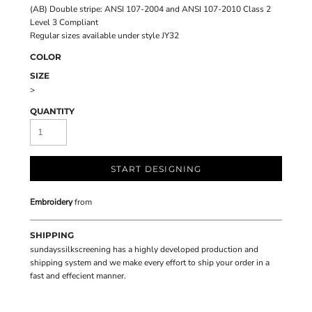
(AB) Double stripe: ANSI 107-2004 and ANSI 107-2010 Class 2
Level 3 Compliant
Regular sizes available under style JY32
COLOR
SIZE
>
QUANTITY
START DESIGNING
Embroidery
from
SHIPPING
sundayssilkscreening has a highly developed production and
shipping system and we make every effort to ship your order in a
fast and effecient manner.