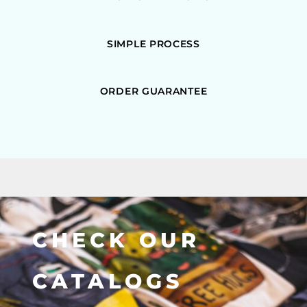
SIMPLE PROCESS
ORDER GUARANTEE
CHECK OUR
CATALOGS