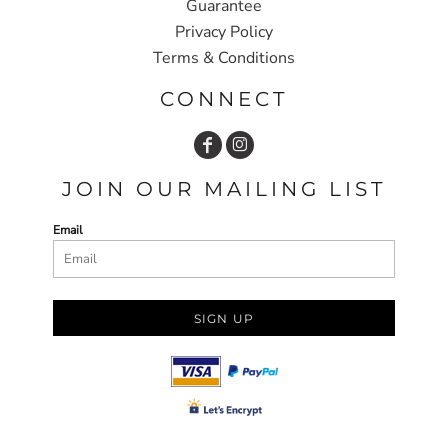
Guarantee
Privacy Policy
Terms & Conditions
CONNECT
JOIN OUR MAILING LIST
Email
SIGN UP