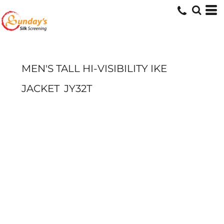
MEN'S TALL HI-VISIBILITY IKE
JACKET
JY32T