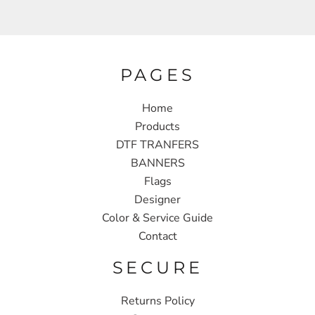
PAGES
Home
Products
DTF TRANFERS
BANNERS
Flags
Designer
Color & Service Guide
Contact
SECURE
Returns Policy