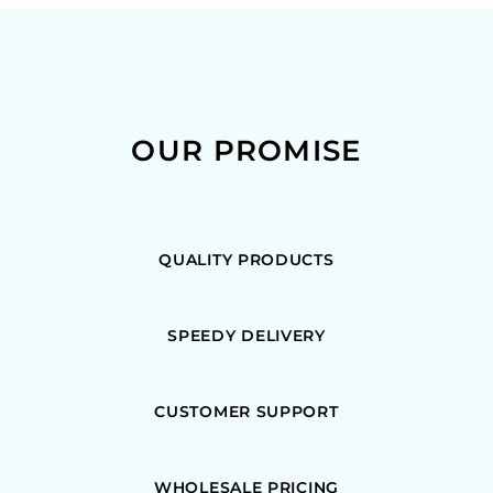
OUR PROMISE
QUALITY PRODUCTS
SPEEDY DELIVERY
CUSTOMER SUPPORT
WHOLESALE PRICING