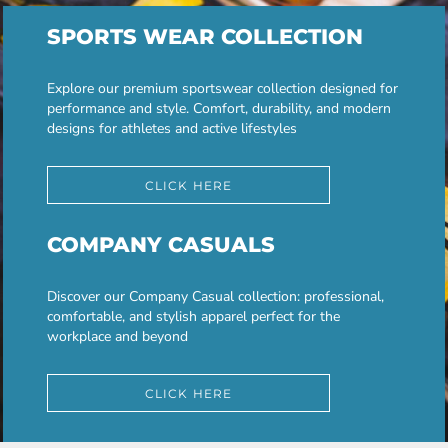
SPORTS WEAR COLLECTION
Explore our premium sportswear collection designed for
performance and style. Comfort, durability, and modern
designs for athletes and active lifestyles
CLICK HERE
COMPANY CASUALS
Discover our Company Casual collection: professional,
comfortable, and stylish apparel perfect for the
workplace and beyond
CLICK HERE