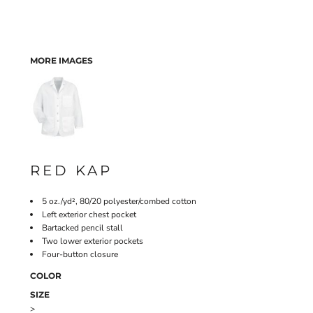
MORE IMAGES
RED KAP
5 oz./yd², 80/20 polyester/combed cotton
Left exterior chest pocket
Bartacked pencil stall
Two lower exterior pockets
Four-button closure
COLOR
SIZE
>