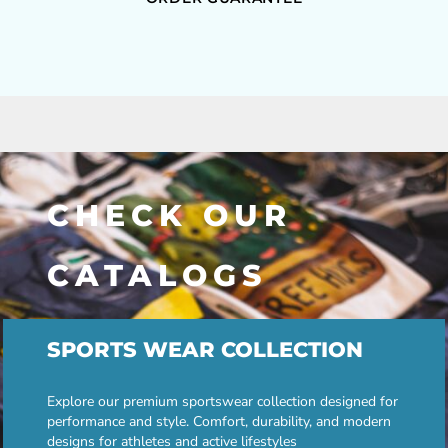
CHECK OUR
CATALOGS
SPORTS WEAR COLLECTION
Explore our premium sportswear collection designed for
performance and style. Comfort, durability, and modern
designs for athletes and active lifestyles