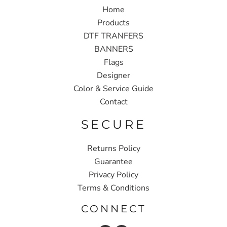
Home
Products
DTF TRANFERS
BANNERS
Flags
Designer
Color & Service Guide
Contact
SECURE
Returns Policy
Guarantee
Privacy Policy
Terms & Conditions
CONNECT