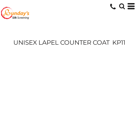
UNISEX LAPEL COUNTER COAT
KP11