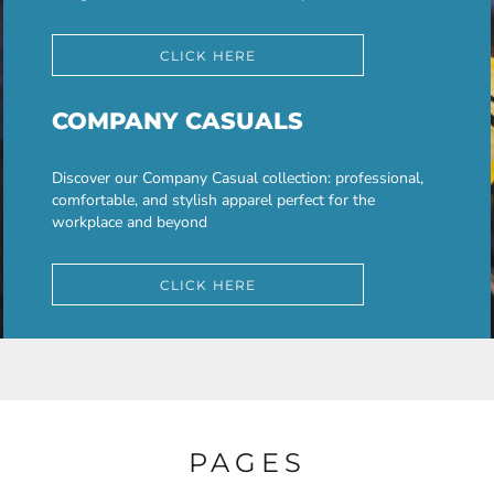
CLICK HERE
COMPANY CASUALS
Discover our Company Casual collection: professional,
comfortable, and stylish apparel perfect for the
workplace and beyond
CLICK HERE
PAGES