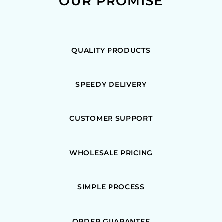
OUR PROMISE
QUALITY PRODUCTS
SPEEDY DELIVERY
CUSTOMER SUPPORT
WHOLESALE PRICING
SIMPLE PROCESS
ORDER GUARANTEE