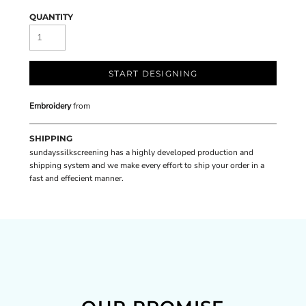
QUANTITY
START DESIGNING
Embroidery
from
SHIPPING
sundayssilkscreening has a highly developed production and
shipping system and we make every effort to ship your order in a
fast and effecient manner.