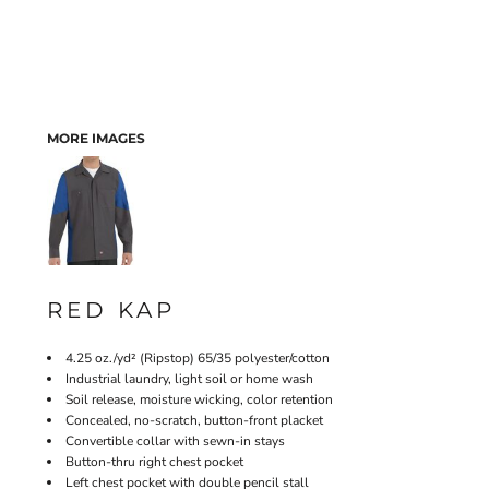
MORE IMAGES
RED KAP
4.25 oz./yd² (Ripstop) 65/35 polyester/cotton
Industrial laundry, light soil or home wash
Soil release, moisture wicking, color retention
Concealed, no-scratch, button-front placket
Convertible collar with sewn-in stays
Button-thru right chest pocket
Left chest pocket with double pencil stall