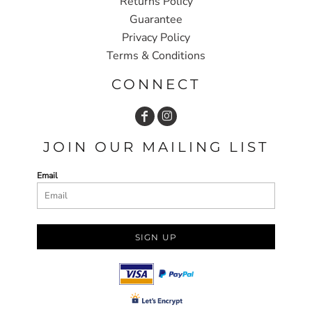
Returns Policy
Guarantee
Privacy Policy
Terms & Conditions
CONNECT
JOIN OUR MAILING LIST
Email
SIGN UP