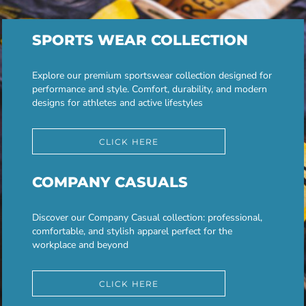
SPORTS WEAR COLLECTION
Explore our premium sportswear collection designed for
performance and style. Comfort, durability, and modern
designs for athletes and active lifestyles
CLICK HERE
COMPANY CASUALS
Discover our Company Casual collection: professional,
comfortable, and stylish apparel perfect for the
workplace and beyond
CLICK HERE