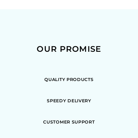
OUR PROMISE
QUALITY PRODUCTS
SPEEDY DELIVERY
CUSTOMER SUPPORT