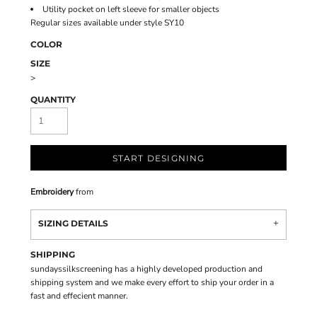
Utility pocket on left sleeve for smaller objects
Regular sizes available under style SY10
COLOR
SIZE
>
QUANTITY
START DESIGNING
Embroidery
from
SIZING DETAILS
SHIPPING
sundayssilkscreening has a highly developed production and
shipping system and we make every effort to ship your order in a
fast and effecient manner.