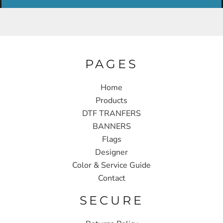
PAGES
Home
Products
DTF TRANFERS
BANNERS
Flags
Designer
Color & Service Guide
Contact
SECURE