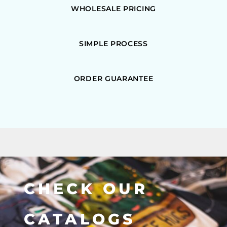
WHOLESALE PRICING
SIMPLE PROCESS
ORDER GUARANTEE
CHECK OUR
CATALOGS