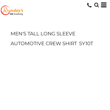
MEN'S TALL LONG SLEEVE
AUTOMOTIVE CREW SHIRT
SY10T