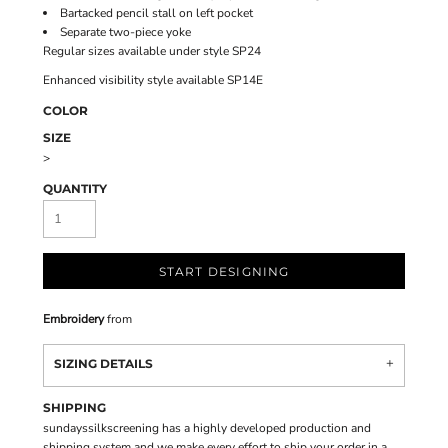
Bartacked pencil stall on left pocket
Separate two-piece yoke
Regular sizes available under style SP24
Enhanced visibility style available SP14E
COLOR
SIZE
>
QUANTITY
START DESIGNING
Embroidery
from
SIZING DETAILS
SHIPPING
sundayssilkscreening has a highly developed production and
shipping system and we make every effort to ship your order in a