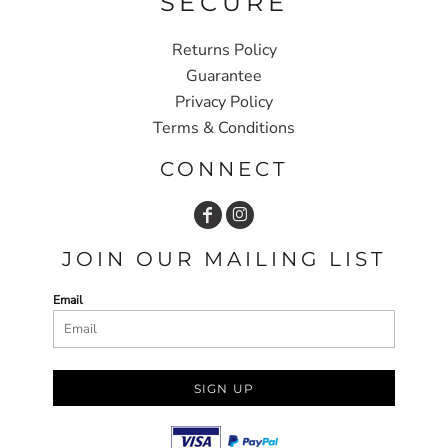
SECURE
Returns Policy
Guarantee
Privacy Policy
Terms & Conditions
CONNECT
JOIN OUR MAILING LIST
Email
SIGN UP