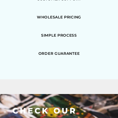
WHOLESALE PRICING
SIMPLE PROCESS
ORDER GUARANTEE
CHECK OUR