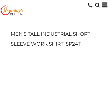
MEN'S TALL INDUSTRIAL SHORT
SLEEVE WORK SHIRT
SP24T