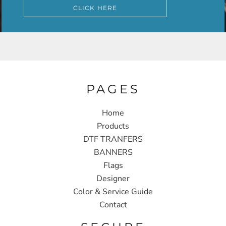
CLICK HERE
PAGES
Home
Products
DTF TRANFERS
BANNERS
Flags
Designer
Color & Service Guide
Contact