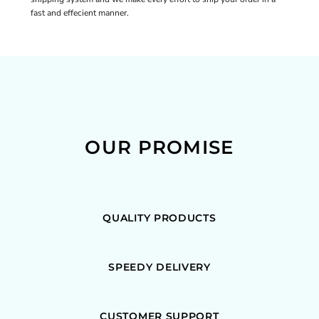
fast and effecient manner.
OUR PROMISE
QUALITY PRODUCTS
SPEEDY DELIVERY
CUSTOMER SUPPORT