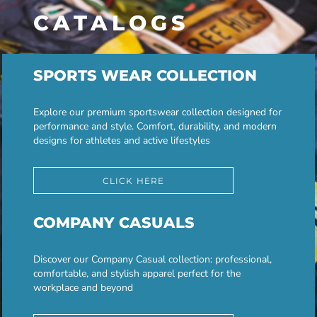
CATALOGS
SPORTS WEAR COLLECTION
Explore our premium sportswear collection designed for
performance and style. Comfort, durability, and modern
designs for athletes and active lifestyles
CLICK HERE
COMPANY CASUALS
Discover our Company Casual collection: professional,
comfortable, and stylish apparel perfect for the
workplace and beyond