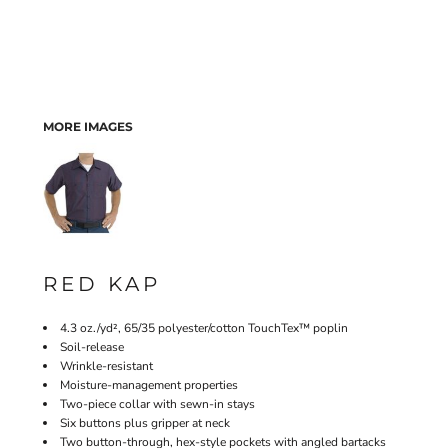
MORE IMAGES
RED KAP
4.3 oz./yd², 65/35 polyester/cotton TouchTex™ poplin
Soil-release
Wrinkle-resistant
Moisture-management properties
Two-piece collar with sewn-in stays
Six buttons plus gripper at neck
Two button-through, hex-style pockets with angled bartacks