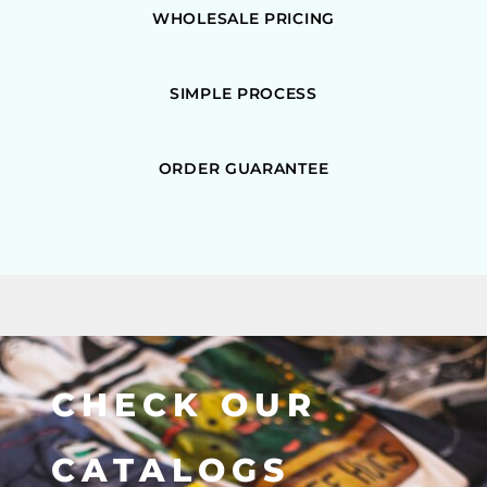
WHOLESALE PRICING
SIMPLE PROCESS
ORDER GUARANTEE
CHECK OUR
CATALOGS