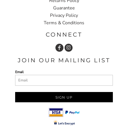
Returns Policy
Guarantee
Privacy Policy
Terms & Conditions
CONNECT
JOIN OUR MAILING LIST
Email
SIGN UP