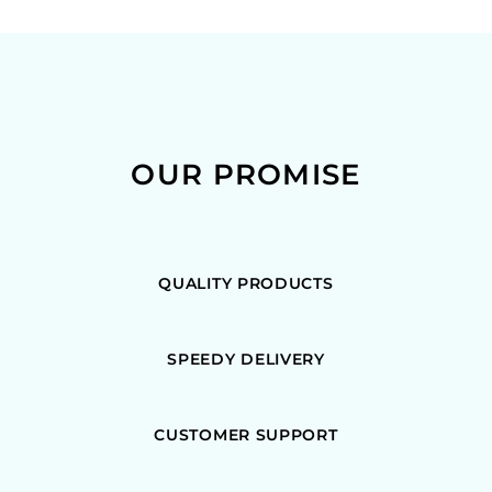
OUR PROMISE
QUALITY PRODUCTS
SPEEDY DELIVERY
CUSTOMER SUPPORT