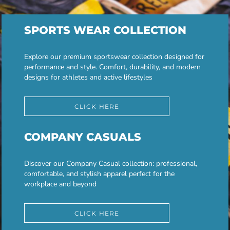
SPORTS WEAR COLLECTION
Explore our premium sportswear collection designed for
performance and style. Comfort, durability, and modern
designs for athletes and active lifestyles
CLICK HERE
COMPANY CASUALS
Discover our Company Casual collection: professional,
comfortable, and stylish apparel perfect for the
workplace and beyond
CLICK HERE