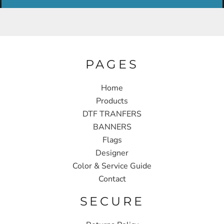
PAGES
Home
Products
DTF TRANFERS
BANNERS
Flags
Designer
Color & Service Guide
Contact
SECURE