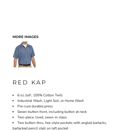
MORE IMAGES
RED KAP
6 oz./yd², 100% Cotton Twill
Industrial Wash, Light Soil, or Home Wash
Pre-cure durable press
Seven-button front, including button at neck
Two-piece, lined, sewn-in stays
Two button-thru, hex-style pockets with angled bartacks,
bartacked pencil stall on left pocket