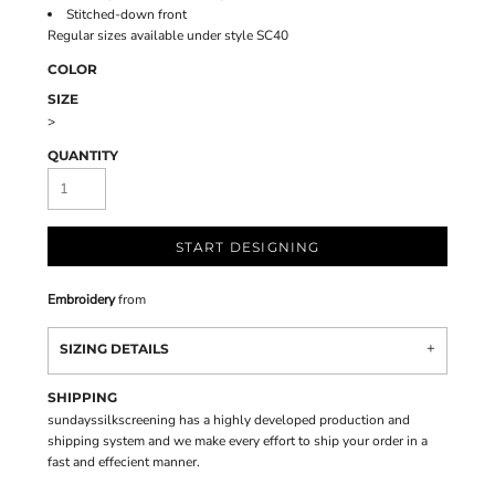
Stitched-down front
Regular sizes available under style SC40
COLOR
SIZE
>
QUANTITY
START DESIGNING
Embroidery
from
SIZING DETAILS
SHIPPING
sundayssilkscreening has a highly developed production and
shipping system and we make every effort to ship your order in a
fast and effecient manner.