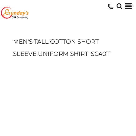
MEN'S TALL COTTON SHORT
SLEEVE UNIFORM SHIRT
SC40T