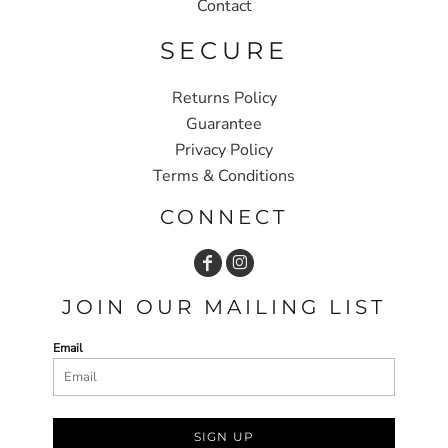
Contact
SECURE
Returns Policy
Guarantee
Privacy Policy
Terms & Conditions
CONNECT
JOIN OUR MAILING LIST
Email
SIGN UP