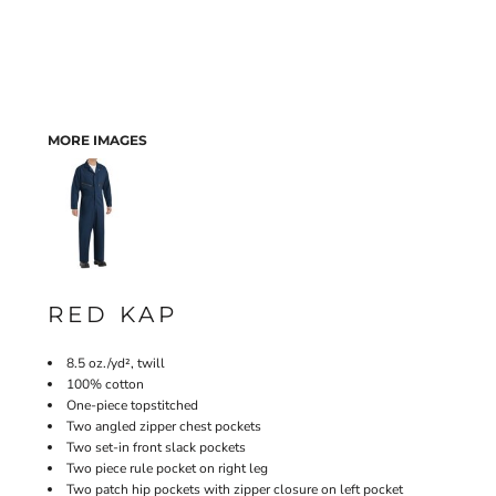
MORE IMAGES
RED KAP
8.5 oz./yd², twill
100% cotton
One-piece topstitched
Two angled zipper chest pockets
Two set-in front slack pockets
Two piece rule pocket on right leg
Two patch hip pockets with zipper closure on left pocket