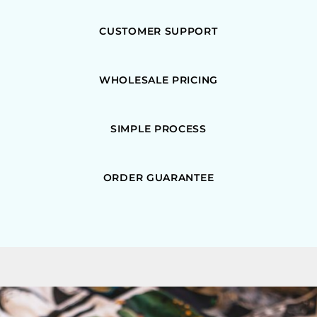
CUSTOMER SUPPORT
WHOLESALE PRICING
SIMPLE PROCESS
ORDER GUARANTEE