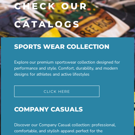
CHECK OUR
CATALOGS
SPORTS WEAR COLLECTION
Explore our premium sportswear collection designed for
performance and style. Comfort, durability, and modern
designs for athletes and active lifestyles
CLICK HERE
COMPANY CASUALS
Discover our Company Casual collection: professional,
comfortable, and stylish apparel perfect for the