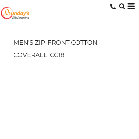
MEN'S ZIP-FRONT COTTON
COVERALL
CC18