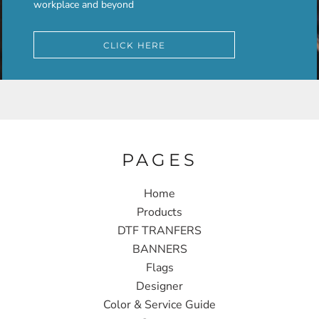
workplace and beyond
CLICK HERE
PAGES
Home
Products
DTF TRANFERS
BANNERS
Flags
Designer
Color & Service Guide