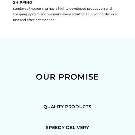
SHIPPING
sundayssilkscreening has a highly developed production and
shipping system and we make every effort to ship your order in a
fast and effecient manner.
OUR PROMISE
QUALITY PRODUCTS
SPEEDY DELIVERY