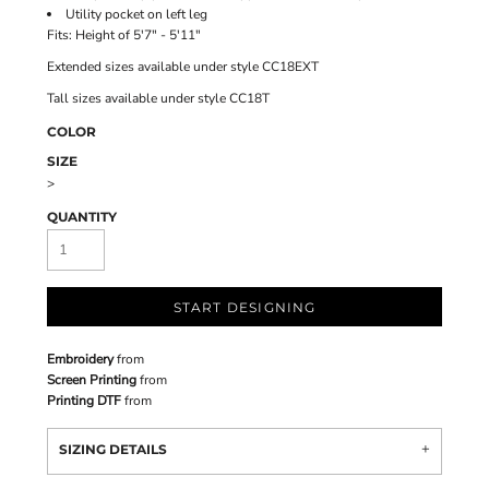
Utility pocket on left leg
Fits: Height of 5'7" - 5'11"
Extended sizes available under style CC18EXT
Tall sizes available under style CC18T
COLOR
SIZE
>
QUANTITY
START DESIGNING
Embroidery
from
Screen Printing
from
Printing DTF
from
SIZING DETAILS