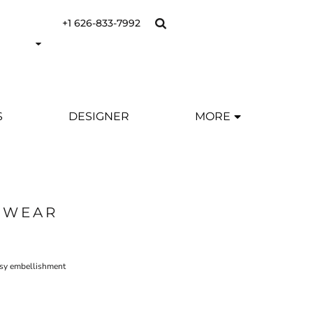
+1 626-833-7992
S
DESIGNER
MORE
SWEAR
asy embellishment