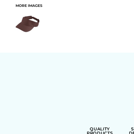
MORE IMAGES
BAGS
QUALITY
PRODUCTS
D