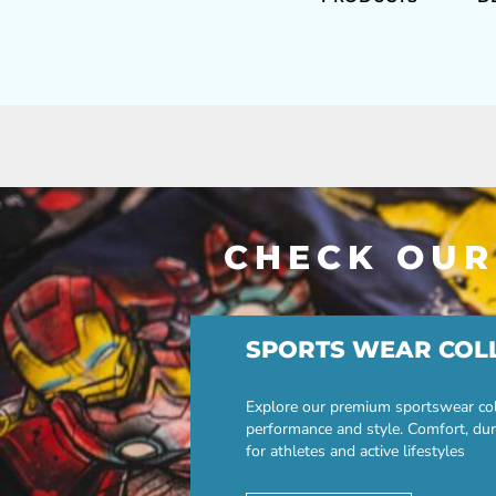
CHECK OUR
SPORTS WEAR COL
Explore our premium sportswear col
performance and style. Comfort, dur
for athletes and active lifestyles