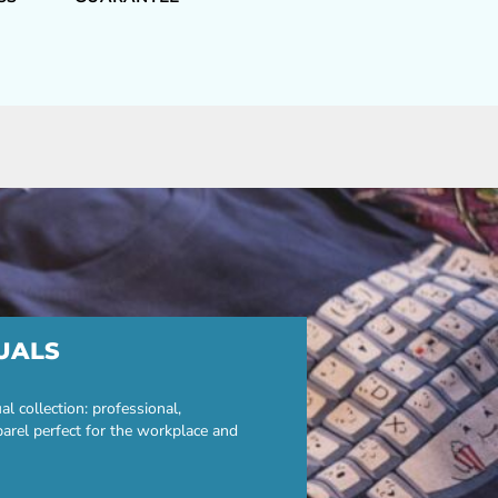
UALS
 collection: professional,
parel perfect for the workplace and