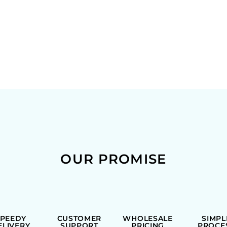
OUR PROMISE
SPEEDY
CUSTOMER
WHOLESALE
SIMPL
ELIVERY
SUPPORT
PRICING
PROCE