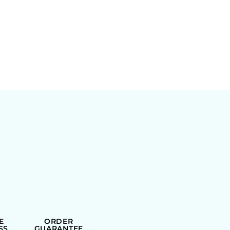
E
ORDER
SS
GUARANTEE