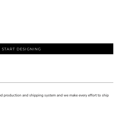
START DESIGNING
d production and shipping system and we make every effort to ship