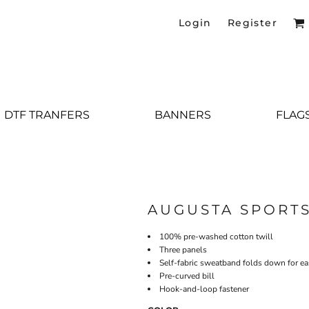
Login
Register
DTF TRANFERS
BANNERS
FLAG
AUGUSTA SPORT
100% pre-washed cotton twill
Three panels
Self-fabric sweatband folds down for e
Pre-curved bill
Hook-and-loop fastener