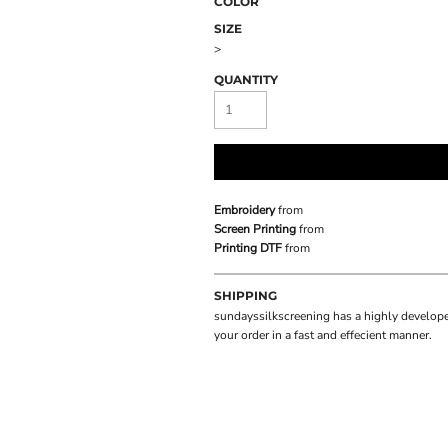
COLOR
SIZE
>
QUANTITY
Embroidery
from
Screen Printing
from
Printing DTF
from
SHIPPING
sundayssilkscreening has a highly develope
your order in a fast and effecient manner.