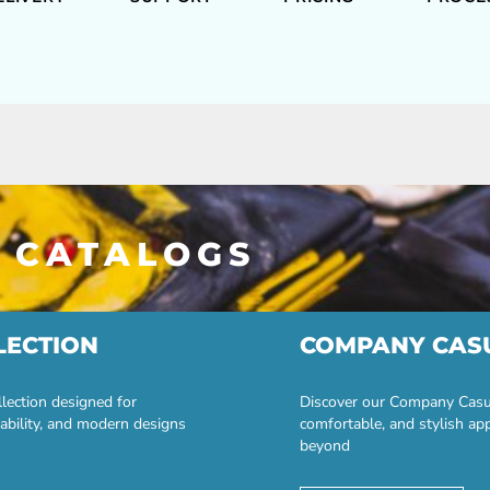
 CATALOGS
LECTION
COMPANY CAS
lection designed for
Discover our Company Casual
ability, and modern designs
comfortable, and stylish ap
beyond