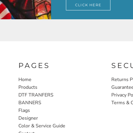
CLICK HERE
PAGES
SEC
Home
Returns P
Products
Guarante
DTF TRANFERS
Privacy Po
BANNERS
Terms & C
Flags
Designer
Color & Service Guide