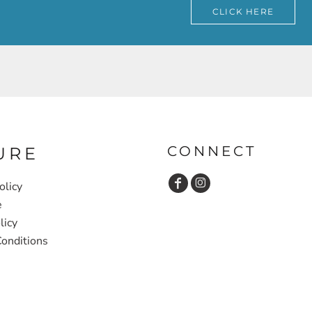
CLICK HERE
CONNECT
URE
olicy
e
licy
onditions