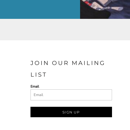
JOIN OUR MAILING
LIST
Email
SIGN UP