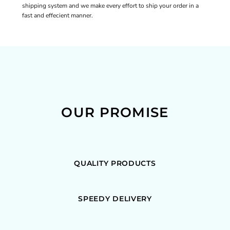
shipping system and we make every effort to ship your order in a
fast and effecient manner.
OUR PROMISE
QUALITY PRODUCTS
SPEEDY DELIVERY