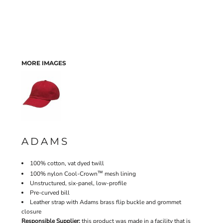
MORE IMAGES
ADAMS
100% cotton, vat dyed twill
™
100% nylon Cool-Crown
mesh lining
Unstructured, six-panel, low-profile
Pre-curved bill
Leather strap with Adams brass flip buckle and grommet
closure
Responsible Supplier:
this product was made in a facility that is