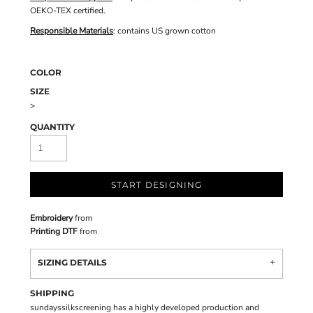
OEKO-TEX certified.
Responsible Materials
: contains US grown cotton
COLOR
SIZE
>
QUANTITY
START DESIGNING
Embroidery
from
Printing DTF
from
SIZING DETAILS
SHIPPING
sundayssilkscreening has a highly developed production and