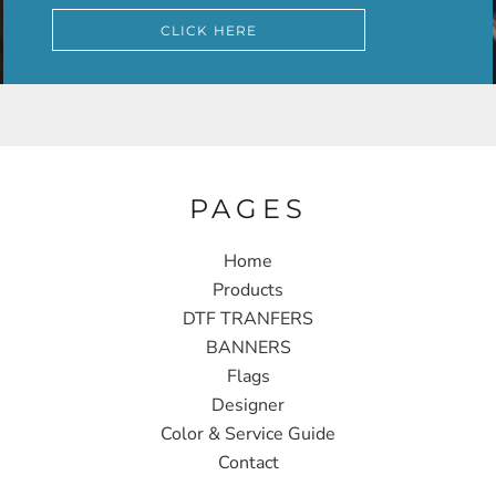
CLICK HERE
PAGES
Home
Products
DTF TRANFERS
BANNERS
Flags
Designer
Color & Service Guide
Contact