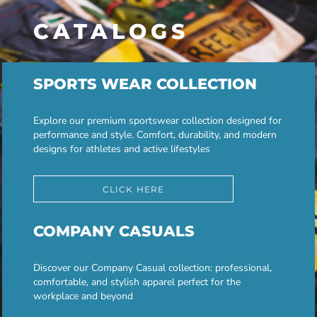
CATALOGS
SPORTS WEAR COLLECTION
Explore our premium sportswear collection designed for
performance and style. Comfort, durability, and modern
designs for athletes and active lifestyles
CLICK HERE
COMPANY CASUALS
Discover our Company Casual collection: professional,
comfortable, and stylish apparel perfect for the
workplace and beyond