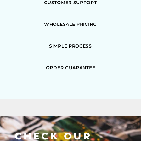
CUSTOMER SUPPORT
WHOLESALE PRICING
SIMPLE PROCESS
ORDER GUARANTEE
CHECK OUR