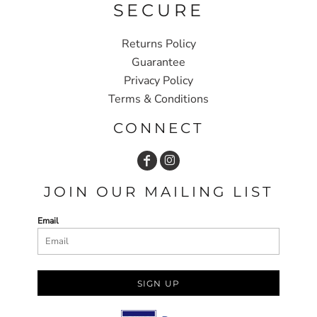
SECURE
Returns Policy
Guarantee
Privacy Policy
Terms & Conditions
CONNECT
JOIN OUR MAILING LIST
Email
SIGN UP