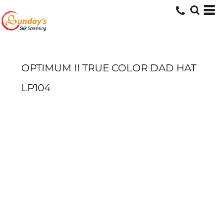
OPTIMUM II TRUE COLOR DAD HAT
LP104