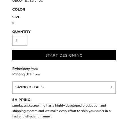
OEKO-TEX certified.
COLOR
SIZE
>
QUANTITY
START DESIGNING
Embroidery
from
Printing DTF
from
SIZING DETAILS
SHIPPING
sundayssilkscreening has a highly developed production and
shipping system and we make every effort to ship your order in a
fast and effecient manner.