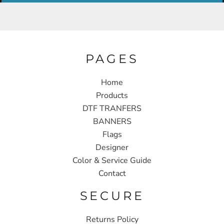
PAGES
Home
Products
DTF TRANFERS
BANNERS
Flags
Designer
Color & Service Guide
Contact
SECURE
Returns Policy