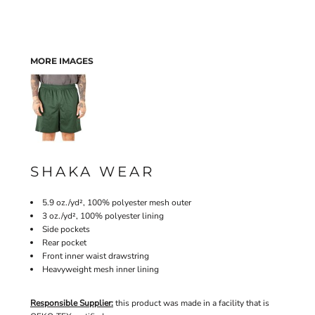
MORE IMAGES
SHAKA WEAR
5.9 oz./yd², 100% polyester mesh outer
3 oz./yd², 100% polyester lining
Side pockets
Rear pocket
Front inner waist drawstring
Heavyweight mesh inner lining
Responsible Supplier:
this product was made in a facility that is