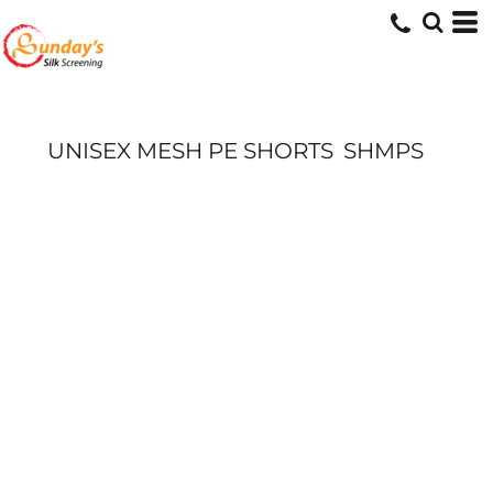
UNISEX MESH PE SHORTS
SHMPS