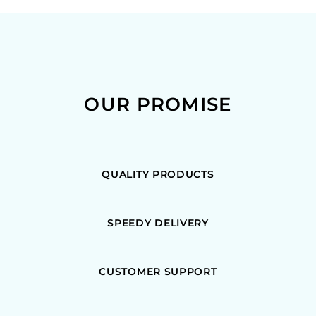
OUR PROMISE
QUALITY PRODUCTS
SPEEDY DELIVERY
CUSTOMER SUPPORT