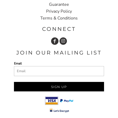
Guarantee
Privacy Policy
Terms & Conditions
CONNECT
JOIN OUR MAILING LIST
Email
SIGN UP