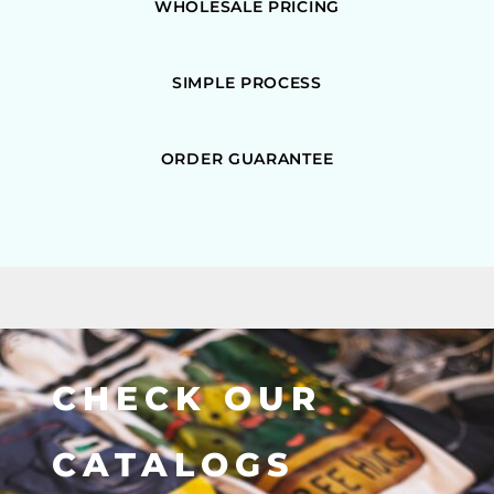
WHOLESALE PRICING
SIMPLE PROCESS
ORDER GUARANTEE
CHECK OUR
CATALOGS