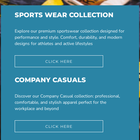
SPORTS WEAR COLLECTION
Explore our premium sportswear collection designed for
performance and style. Comfort, durability, and modern
designs for athletes and active lifestyles
CLICK HERE
COMPANY CASUALS
Discover our Company Casual collection: professional,
comfortable, and stylish apparel perfect for the
workplace and beyond
CLICK HERE