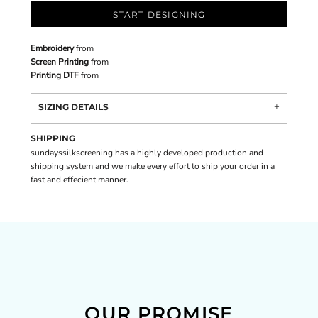
START DESIGNING
Embroidery
from
Screen Printing
from
Printing DTF
from
SIZING DETAILS
SHIPPING
sundayssilkscreening has a highly developed production and
shipping system and we make every effort to ship your order in a
fast and effecient manner.
OUR PROMISE