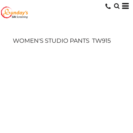
WOMEN'S STUDIO PANTS
TW915