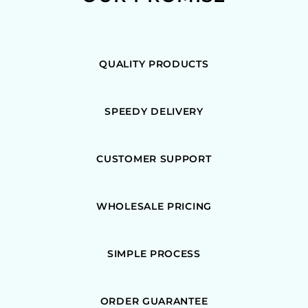
QUALITY PRODUCTS
SPEEDY DELIVERY
CUSTOMER SUPPORT
WHOLESALE PRICING
SIMPLE PROCESS
ORDER GUARANTEE