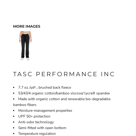
MORE IMAGES
TASC PERFORMANCE INC
7.7 oz./yd²., brushed back fleece
53/43/4 organic cotton/bamboo viscose/ lycra® spandex
Made with organic cotton and renewable bio-degradable
bamboo fibers
Moisture-management properties
UPF 50+ protection
Anti-odor technology
Semi-fitted with open bottom
Temperature regulation