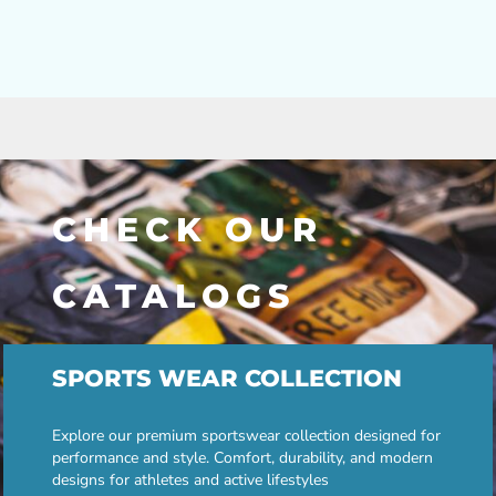
CHECK OUR
CATALOGS
SPORTS WEAR COLLECTION
Explore our premium sportswear collection designed for
performance and style. Comfort, durability, and modern
designs for athletes and active lifestyles