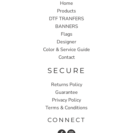
Home
Products
DTF TRANFERS
BANNERS
Flags
Designer
Color & Service Guide
Contact
SECURE
Returns Policy
Guarantee
Privacy Policy
Terms & Conditions
CONNECT