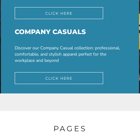
CLICK HERE
COMPANY CASUALS
Discover our Company Casual collection: professional,
comfortable, and stylish apparel perfect for the
workplace and beyond
CLICK HERE
PAGES