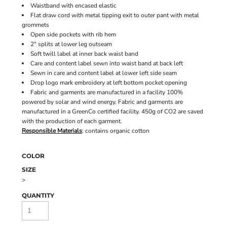
Waistband with encased elastic
Flat draw cord with metal tipping exit to outer pant with metal
grommets
Open side pockets with rib hem
2" splits at lower leg outseam
Soft twill label at inner back waist band
Care and content label sewn into waist band at back left
Sewn in care and content label at lower left side seam
Drop logo mark embroidery at left bottom pocket opening
Fabric and garments are manufactured in a facility 100%
powered by solar and wind energy. Fabric and garments are
manufactured in a GreenCo certified facility. 450g of CO2 are saved
with the production of each garment.
Responsible Materials
: contains organic cotton
COLOR
SIZE
>
QUANTITY