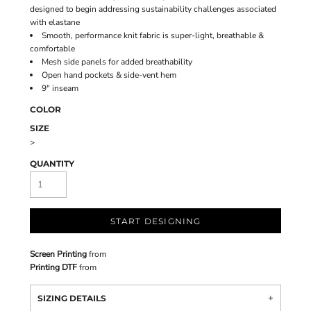
designed to begin addressing sustainability challenges associated
with elastane
Smooth, performance knit fabric is super-light, breathable &
comfortable
Mesh side panels for added breathability
Open hand pockets & side-vent hem
9" inseam
COLOR
SIZE
>
QUANTITY
START DESIGNING
Screen Printing
from
Printing DTF
from
SIZING DETAILS