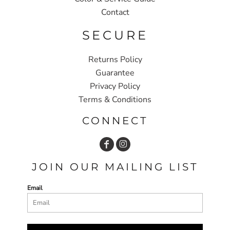
Contact
SECURE
Returns Policy
Guarantee
Privacy Policy
Terms & Conditions
CONNECT
JOIN OUR MAILING LIST
Email