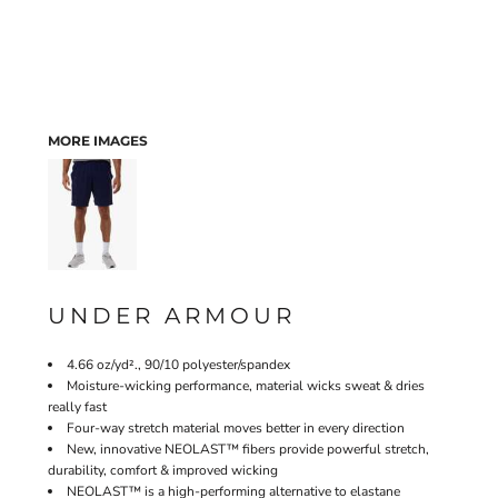
MORE IMAGES
UNDER ARMOUR
4.66 oz/yd²., 90/10 polyester/spandex
Moisture-wicking performance, material wicks sweat & dries
really fast
Four-way stretch material moves better in every direction
New, innovative NEOLAST™ fibers provide powerful stretch,
durability, comfort & improved wicking
NEOLAST™ is a high-performing alternative to elastane