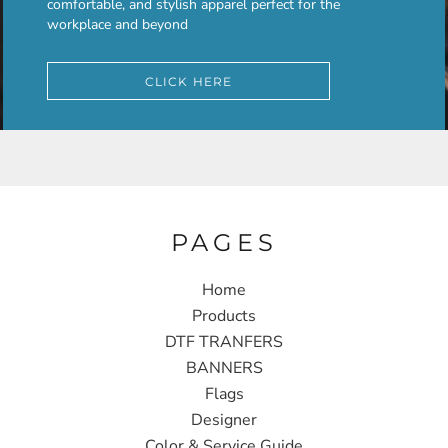
comfortable, and stylish apparel perfect for the
workplace and beyond
CLICK HERE
PAGES
Home
Products
DTF TRANFERS
BANNERS
Flags
Designer
Color & Service Guide