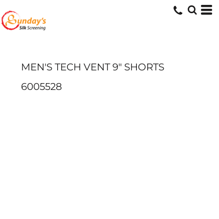
MEN'S TECH VENT 9" SHORTS
6005528