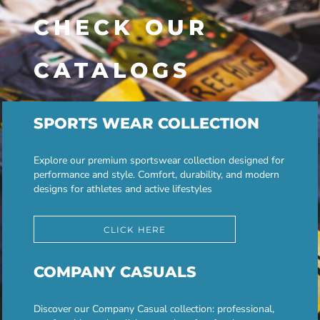
CHECK OUR
CATALOGS
SPORTS WEAR COLLECTION
Explore our premium sportswear collection designed for
performance and style. Comfort, durability, and modern
designs for athletes and active lifestyles
CLICK HERE
COMPANY CASUALS
Discover our Company Casual collection: professional,