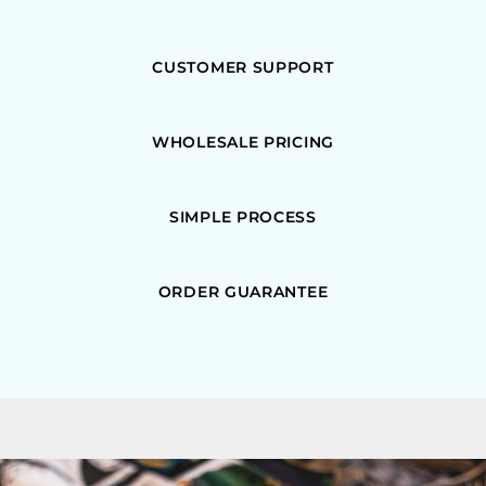
CUSTOMER SUPPORT
WHOLESALE PRICING
SIMPLE PROCESS
ORDER GUARANTEE