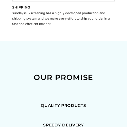
SHIPPING
sundayssilkscreening has a highly developed production and
shipping system and we make every effort to ship your order in a
fast and effecient manner.
OUR PROMISE
QUALITY PRODUCTS
SPEEDY DELIVERY