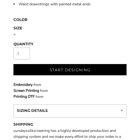
Waist drawstrings with painted metal ends
COLOR
SIZE
>
QUANTITY
START DESIGNING
Embroidery
from
Screen Printing
from
Printing DTF
from
SIZING DETAILS
SHIPPING
sundayssilkscreening has a highly developed production and
shipping system and we make every effort to ship your order in a