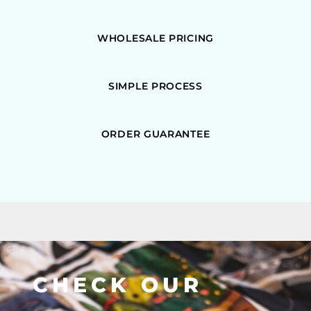
WHOLESALE PRICING
SIMPLE PROCESS
ORDER GUARANTEE
CHECK OUR