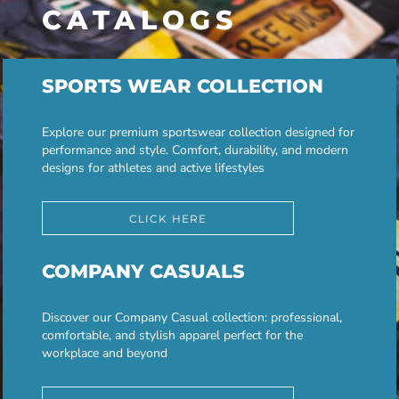
CATALOGS
SPORTS WEAR COLLECTION
Explore our premium sportswear collection designed for
performance and style. Comfort, durability, and modern
designs for athletes and active lifestyles
CLICK HERE
COMPANY CASUALS
Discover our Company Casual collection: professional,
comfortable, and stylish apparel perfect for the
workplace and beyond