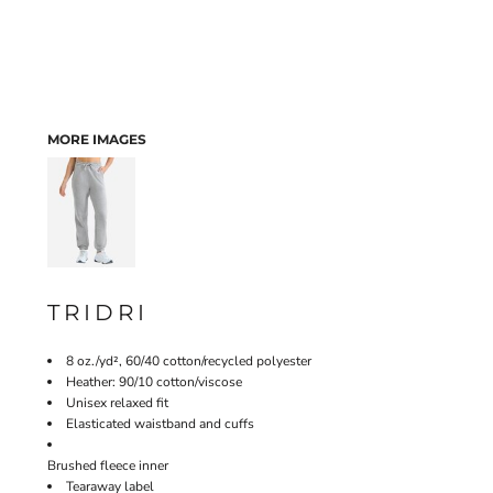
MORE IMAGES
TRIDRI
8 oz./yd², 60/40 cotton/recycled polyester
Heather: 90/10 cotton/viscose
Unisex relaxed fit
Elasticated waistband and cuffs
Brushed fleece inner
Tearaway label