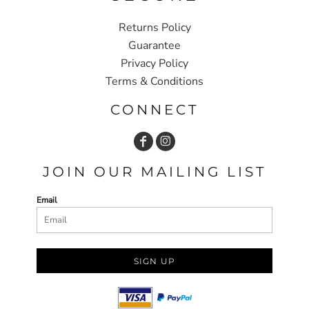
Returns Policy
Guarantee
Privacy Policy
Terms & Conditions
CONNECT
JOIN OUR MAILING LIST
Email
SIGN UP