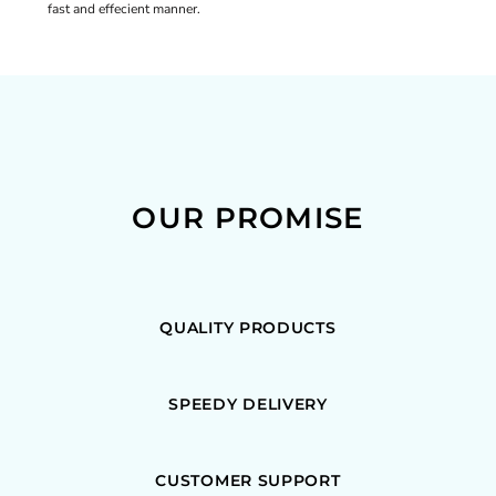
fast and effecient manner.
OUR PROMISE
QUALITY PRODUCTS
SPEEDY DELIVERY
CUSTOMER SUPPORT