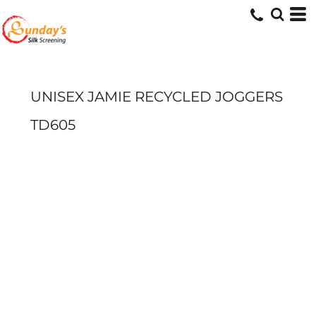
UNISEX JAMIE RECYCLED JOGGERS
TD605