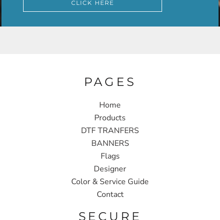
CLICK HERE
PAGES
Home
Products
DTF TRANFERS
BANNERS
Flags
Designer
Color & Service Guide
Contact
SECURE