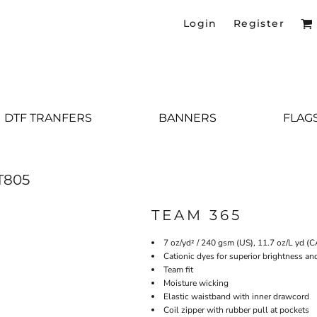
Login
Register
DTF TRANFERS
BANNERS
FLAG
T805
TEAM 365
7 oz/yd² / 240 gsm (US), 11.7 oz/L yd (
Cationic dyes for superior brightness an
Team fit
Moisture wicking
Elastic waistband with inner drawcord
Coil zipper with rubber pull at pockets