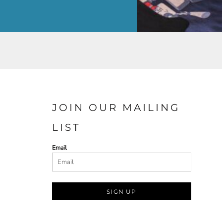
JOIN OUR MAILING
LIST
Email
SIGN UP