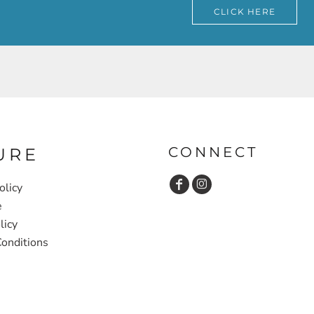
CLICK HERE
CONNECT
URE
olicy
e
licy
onditions