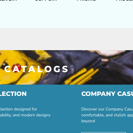
 CATALOGS
LECTION
COMPANY CAS
lection designed for
Discover our Company Casual
ability, and modern designs
comfortable, and stylish ap
beyond