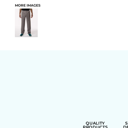
MORE IMAGES
BAGS
QUALITY
PRODUCTS
D