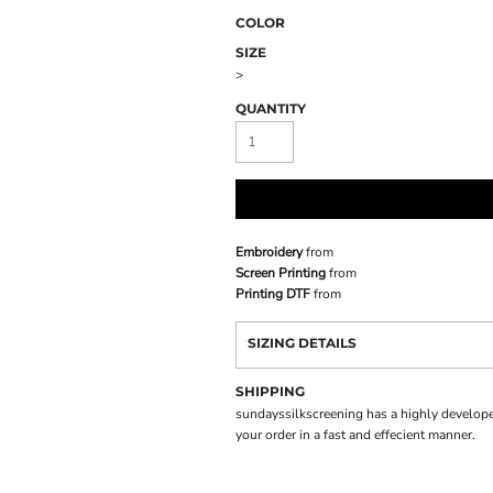
COLOR
SIZE
>
QUANTITY
Embroidery
from
Screen Printing
from
Printing DTF
from
SIZING DETAILS
SHIPPING
sundayssilkscreening has a highly develope
your order in a fast and effecient manner.