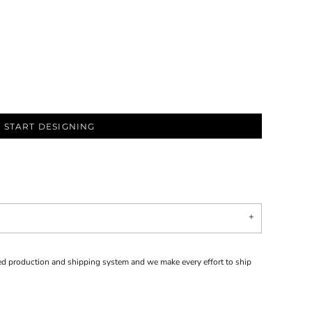
START DESIGNING
d production and shipping system and we make every effort to ship