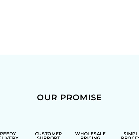
OUR PROMISE
SPEEDY
CUSTOMER
WHOLESALE
SIMPL
ELIVERY
SUPPORT
PRICING
PROCE