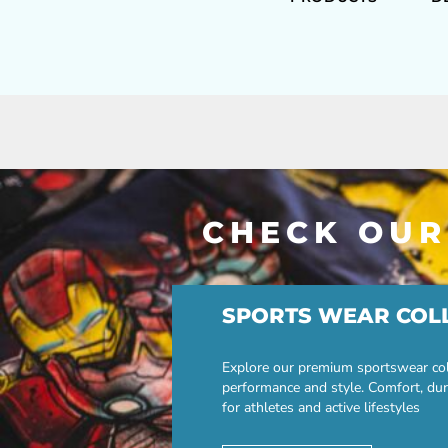
CHECK OUR
SPORTS WEAR COL
Explore our premium sportswear col
performance and style. Comfort, dur
for athletes and active lifestyles