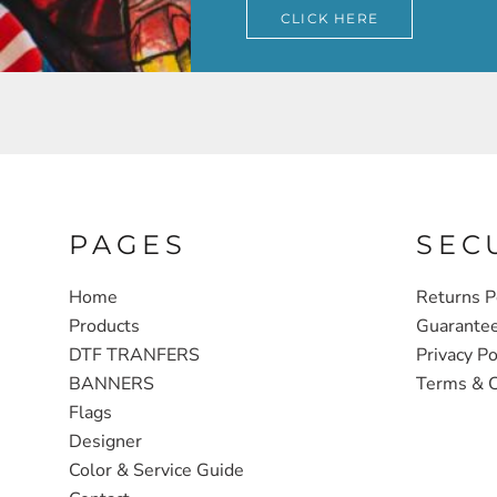
CLICK HERE
PAGES
SEC
Home
Returns P
Products
Guarante
DTF TRANFERS
Privacy Po
BANNERS
Terms & C
Flags
Designer
Color & Service Guide