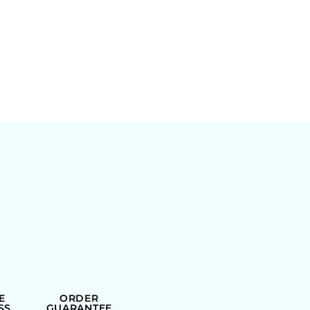
E
ORDER
SS
GUARANTEE