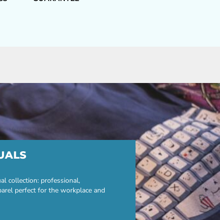
UALS
 collection: professional,
parel perfect for the workplace and