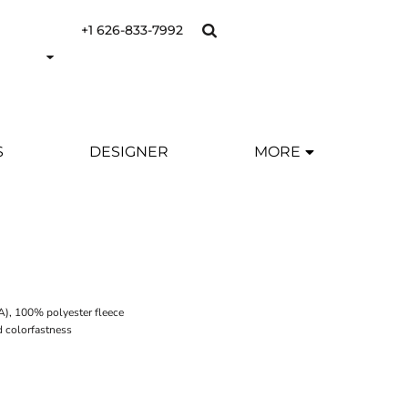
+1 626-833-7992
S
DESIGNER
MORE
CA), 100% polyester fleece
d colorfastness