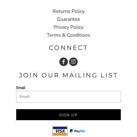
Returns Policy
Guarantee
Privacy Policy
Terms & Conditions
CONNECT
JOIN OUR MAILING LIST
Email
SIGN UP