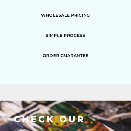
WHOLESALE PRICING
SIMPLE PROCESS
ORDER GUARANTEE
CHECK OUR