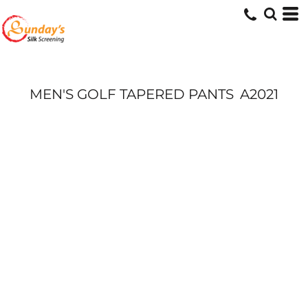
MEN'S GOLF TAPERED PANTS
A2021