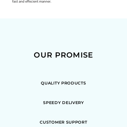
fast and effecient manner.
OUR PROMISE
QUALITY PRODUCTS
SPEEDY DELIVERY
CUSTOMER SUPPORT