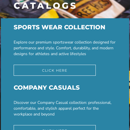
CATALOGS
SPORTS WEAR COLLECTION
Explore our premium sportswear collection designed for
performance and style. Comfort, durability, and modern
designs for athletes and active lifestyles
CLICK HERE
COMPANY CASUALS
Discover our Company Casual collection: professional,
comfortable, and stylish apparel perfect for the
workplace and beyond