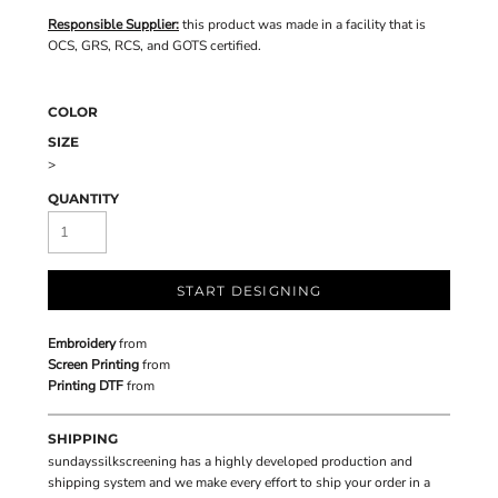
Responsible Supplier:
this product was made in a facility that is
OCS, GRS, RCS, and GOTS certified.
COLOR
SIZE
>
QUANTITY
START DESIGNING
Embroidery
from
Screen Printing
from
Printing DTF
from
SHIPPING
sundayssilkscreening has a highly developed production and
shipping system and we make every effort to ship your order in a