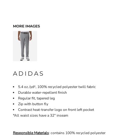
MORE IMAGES
ADIDAS
5.4 oz./yd², 100% recycled polyester twill fabric
Durable water-repellent finish
Regular fit, tapered leg
Zip with button fly
Contrast heat-transfer logo on front left pocket
*All waist sizes have a 32" inseam
Responsible Materials
: contains 100% recycled polyester