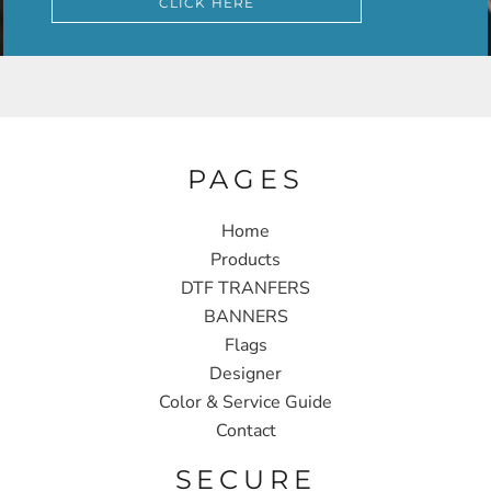
CLICK HERE
PAGES
Home
Products
DTF TRANFERS
BANNERS
Flags
Designer
Color & Service Guide
Contact
SECURE