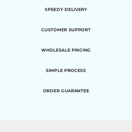
SPEEDY DELIVERY
CUSTOMER SUPPORT
WHOLESALE PRICING
SIMPLE PROCESS
ORDER GUARANTEE