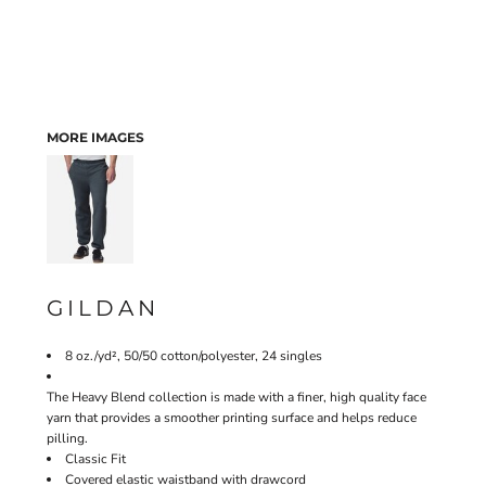
MORE IMAGES
GILDAN
8 oz./yd², 50/50 cotton/polyester, 24 singles
The Heavy Blend collection is made with a finer, high quality face
yarn that provides a smoother printing surface and helps reduce
pilling.
Classic Fit
Covered elastic waistband with drawcord