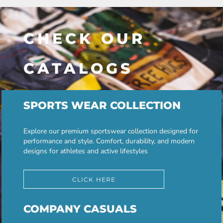
CHECK OUR
CATALOGS
SPORTS WEAR COLLECTION
Explore our premium sportswear collection designed for
performance and style. Comfort, durability, and modern
designs for athletes and active lifestyles
CLICK HERE
COMPANY CASUALS