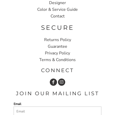
Designer
Color & Service Guide
Contact
SECURE
Returns Policy
Guarantee
Privacy Policy
Terms & Conditions
CONNECT
JOIN OUR MAILING LIST
Email