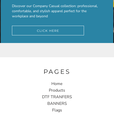
Discover our Company Casual collection: professional,
comfortable, and stylish apparel perfect for the
workplace and beyond
CLICK HERE
PAGES
Home
Products
DTF TRANFERS
BANNERS
Flags