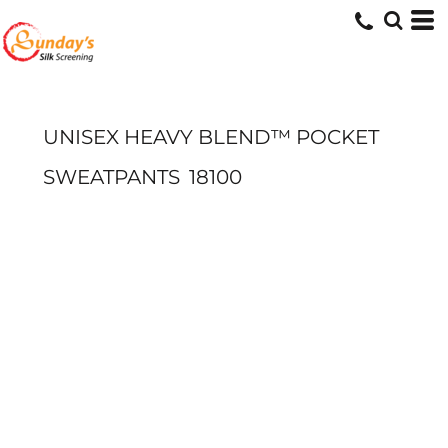
UNISEX HEAVY BLEND™ POCKET
SWEATPANTS
18100