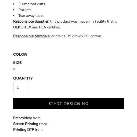
Elasticized cuffs
Pockets
Tear away label
Responsible Supplier:
this product was made in a facility that is
OEKO-TEX and FLA certified.
Responsible Materials:
contains US grown BCI cotton
COLOR
SIZE
>
QUANTITY
START DESIGNING
Embroidery
from
Screen Printing
from
Printing DTF
from