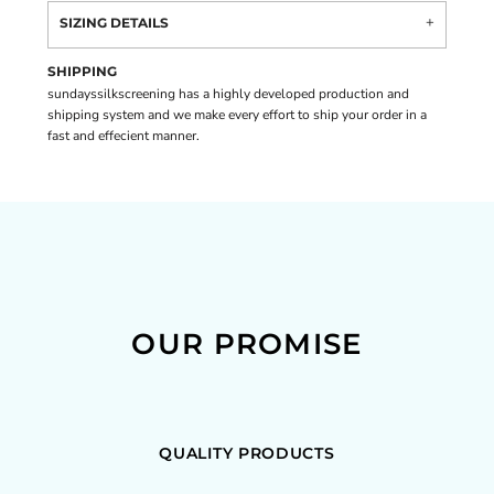
SIZING DETAILS
SHIPPING
sundayssilkscreening has a highly developed production and
shipping system and we make every effort to ship your order in a
fast and effecient manner.
OUR PROMISE
QUALITY PRODUCTS