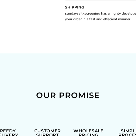
SHIPPING
sundayssilkscreening has a highly develope
your order in a fast and effecient manner.
OUR PROMISE
SPEEDY
CUSTOMER
WHOLESALE
SIMPL
ELIVERY
SUPPORT
PRICING
PROCE