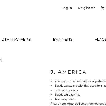
Login
Register
DTF TRANFERS
BANNERS
FLAG
4
J. AMERICA
7.5 oz./yd², 55/25/20 cotton/polyester/r
Elastic waistband with flat, dyed-to-ma
Side hand pockets
Elastic leg openings
Tear away label
Please note: Heathered colors do not have a