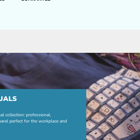
UALS
 collection: professional,
parel perfect for the workplace and