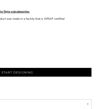
le Style subcategories:
uct was made in a facility that is WRAP certified
START DESIGNING