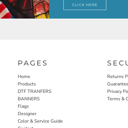
CLICK HERE
PAGES
SEC
Home
Returns P
Products
Guarante
DTF TRANFERS
Privacy Po
BANNERS
Terms & C
Flags
Designer
Color & Service Guide