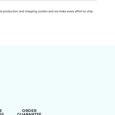
d production and shipping system and we make every effort to ship
E
ORDER
SS
GUARANTEE