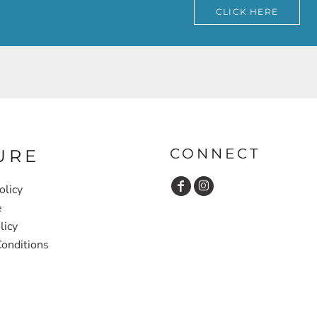
CLICK HERE
CONNECT
URE
olicy
e
licy
onditions