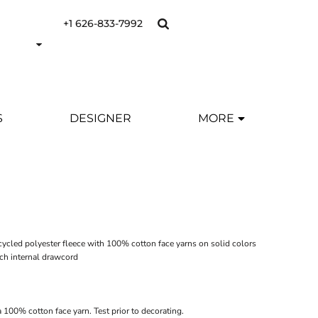
+1 626-833-7992
S
DESIGNER
MORE
ecycled polyester fleece with 100% cotton face yarns on solid colors
tch internal drawcord
 100% cotton face yarn. Test prior to decorating.