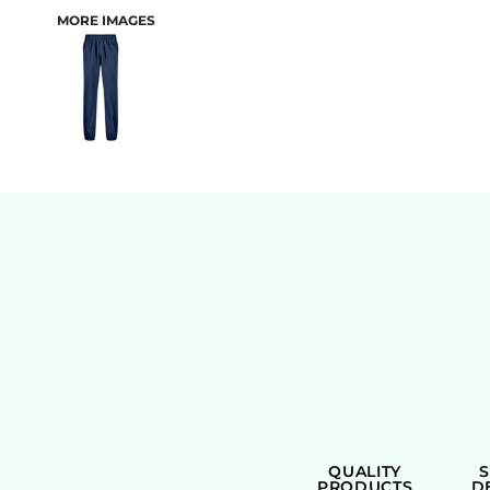
MORE IMAGES
BAGS
QUALITY
PRODUCTS
D