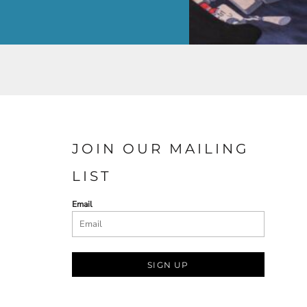
JOIN OUR MAILING
LIST
Email
SIGN UP