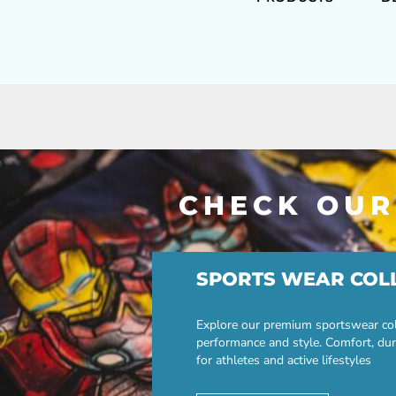
CHECK OUR
SPORTS WEAR COL
Explore our premium sportswear col
performance and style. Comfort, dur
for athletes and active lifestyles