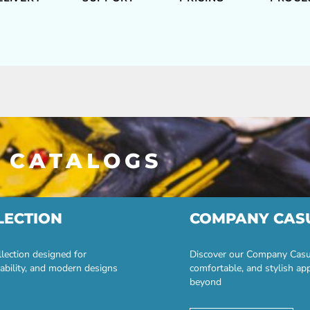
 CATALOGS
LECTION
COMPANY CAS
lection designed for
Discover our Company Casual
ability, and modern designs
comfortable, and stylish ap
beyond