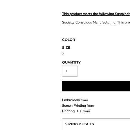
This product meets the following Sustainab
Socially Conscious Manufacturing: This prod
COLOR
SIZE
>
QUANTITY
Embroidery
from
Screen Printing
from
Printing DTF
from
SIZING DETAILS