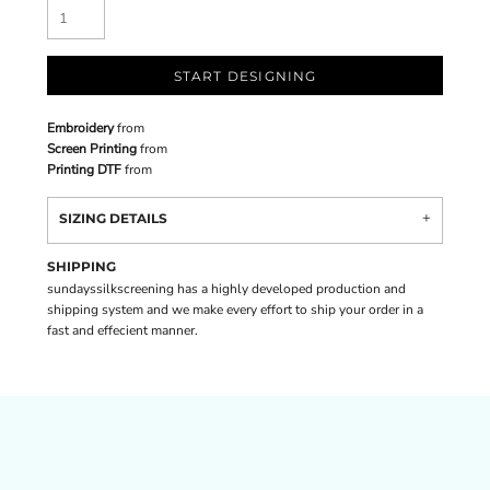
START DESIGNING
Embroidery
from
Screen Printing
from
Printing DTF
from
SIZING DETAILS
SHIPPING
sundayssilkscreening has a highly developed production and
shipping system and we make every effort to ship your order in a
fast and effecient manner.