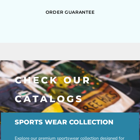
ORDER GUARANTEE
CHECK OUR
CATALOGS
SPORTS WEAR COLLECTION
Explore our premium sportswear collection designed for