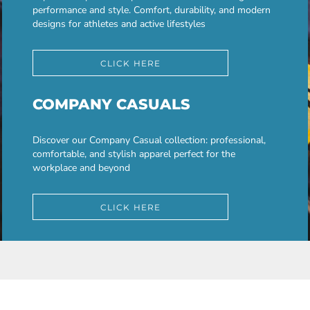
performance and style. Comfort, durability, and modern
designs for athletes and active lifestyles
CLICK HERE
COMPANY CASUALS
Discover our Company Casual collection: professional,
comfortable, and stylish apparel perfect for the
workplace and beyond
CLICK HERE