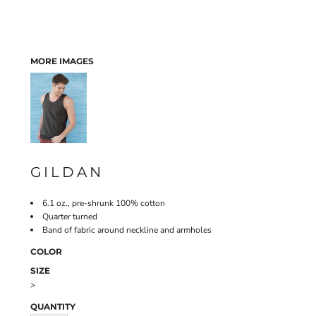
MORE IMAGES
GILDAN
6.1 oz., pre-shrunk 100% cotton
Quarter turned
Band of fabric around neckline and armholes
COLOR
SIZE
>
QUANTITY