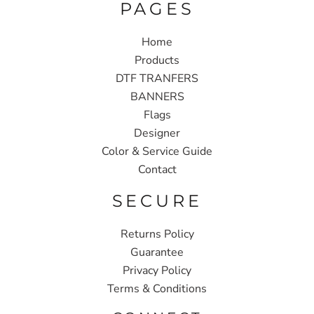
PAGES
Home
Products
DTF TRANFERS
BANNERS
Flags
Designer
Color & Service Guide
Contact
SECURE
Returns Policy
Guarantee
Privacy Policy
Terms & Conditions