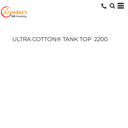
ULTRA COTTON® TANK TOP
2200