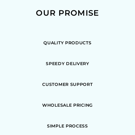
OUR PROMISE
QUALITY PRODUCTS
SPEEDY DELIVERY
CUSTOMER SUPPORT
WHOLESALE PRICING
SIMPLE PROCESS