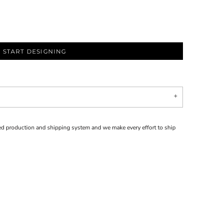
START DESIGNING
d production and shipping system and we make every effort to ship