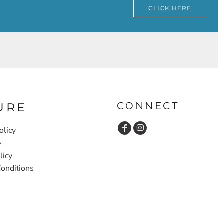
CLICK HERE
CONNECT
URE
olicy
e
licy
onditions