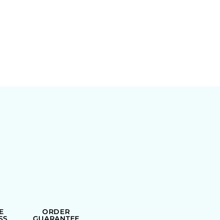
E
ORDER
SS
GUARANTEE