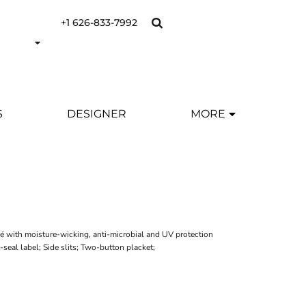
+1 626-833-7992
S
DESIGNER
MORE
é with moisture-wicking, anti-microbial and UV protection
-seal label; Side slits; Two-button placket;