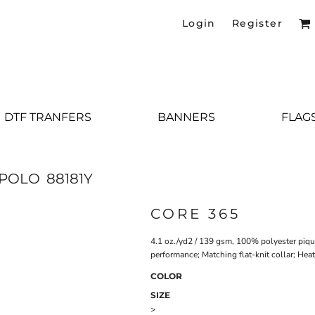
Login
Register
DTF TRANFERS
BANNERS
FLAG
 POLO
88181Y
CORE 365
4.1 oz./yd2 / 139 gsm, 100% polyester piqu
performance; Matching flat-knit collar; Heat
COLOR
SIZE
>