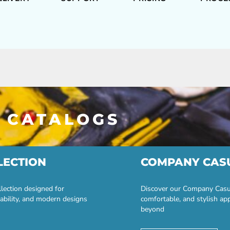
 CATALOGS
LECTION
COMPANY CAS
lection designed for
Discover our Company Casual
ability, and modern designs
comfortable, and stylish ap
beyond