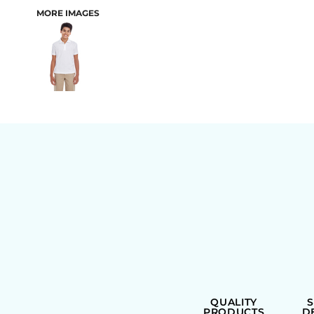
MORE IMAGES
BAGS
QUALITY
PRODUCTS
D