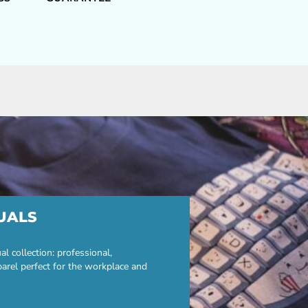
UALS
 collection: professional,
parel perfect for the workplace and