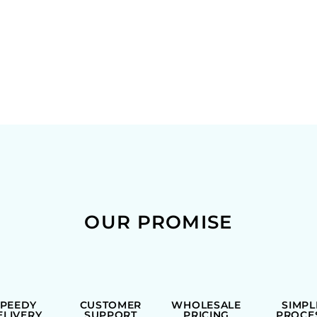
OUR PROMISE
SPEEDY
CUSTOMER
WHOLESALE
SIMPL
ELIVERY
SUPPORT
PRICING
PROCE