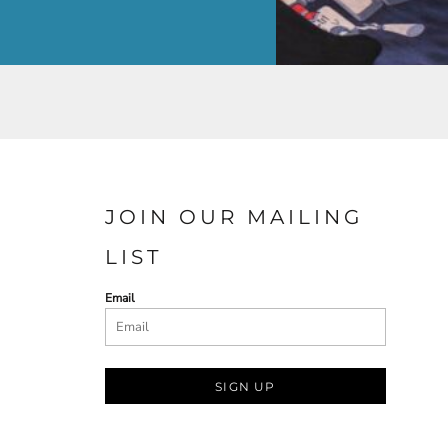
JOIN OUR MAILING
LIST
Email
SIGN UP