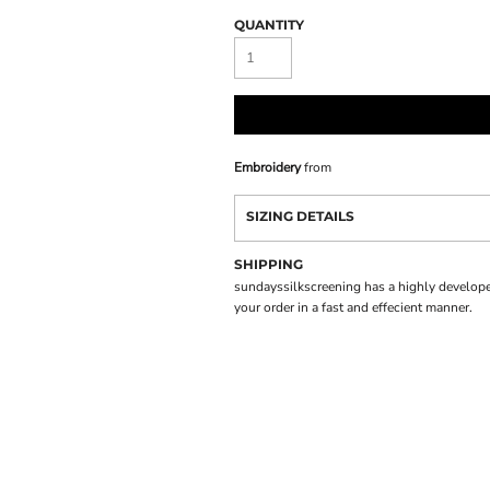
QUANTITY
Embroidery
from
SIZING DETAILS
SHIPPING
sundayssilkscreening has a highly develope
your order in a fast and effecient manner.