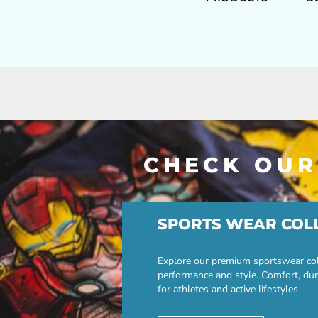
CHECK OUR
SPORTS WEAR COL
Explore our premium sportswear col
performance and style. Comfort, dur
for athletes and active lifestyles