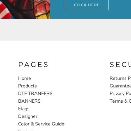
CLICK HERE
PAGES
SEC
Home
Returns P
Products
Guarante
DTF TRANFERS
Privacy Po
BANNERS
Terms & C
Flags
Designer
Color & Service Guide