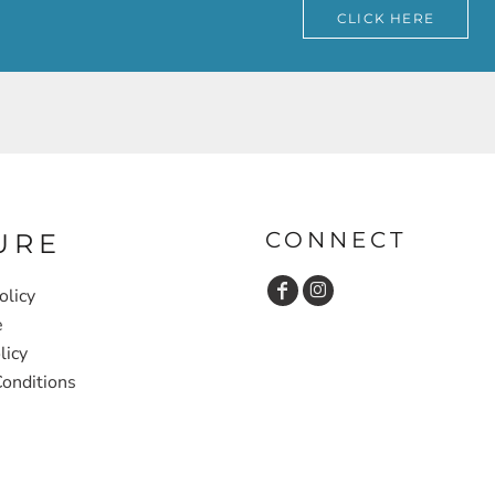
CLICK HERE
CONNECT
URE
olicy
e
licy
onditions