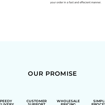
your order in a fast and effecient manner.
OUR PROMISE
SPEEDY
CUSTOMER
WHOLESALE
SIMPL
ELIVERY
SUPPORT
PRICING
PROCE