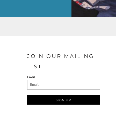
JOIN OUR MAILING
LIST
Email
SIGN UP