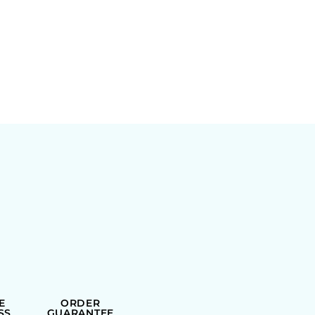
E
ORDER
SS
GUARANTEE