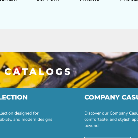
 CATALOGS
LECTION
COMPANY CAS
lection designed for
Discover our Company Casual
ability, and modern designs
comfortable, and stylish ap
beyond