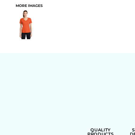
MORE IMAGES
BAGS
QUALITY
PRODUCTS
D