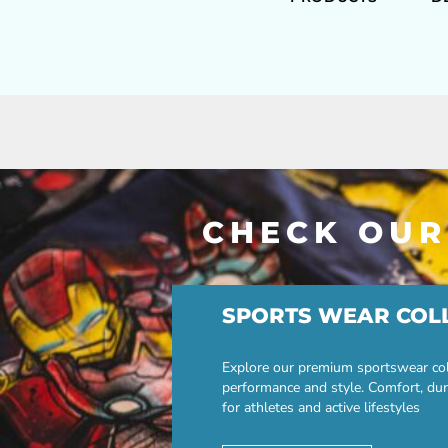
CHECK OUR
SPORTS WEAR COL
Explore our premium sportswear col
performance and style. Comfort, dur
for athletes and active lifestyles