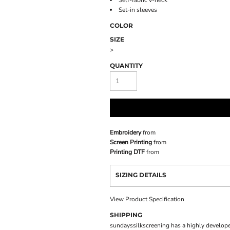
Self-fabric v-neck
Set-in sleeves
COLOR
SIZE
>
QUANTITY
Embroidery
from
Screen Printing
from
Printing DTF
from
SIZING DETAILS
View Product Specification
SHIPPING
sundayssilkscreening has a highly develope