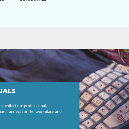
UALS
 collection: professional,
parel perfect for the workplace and