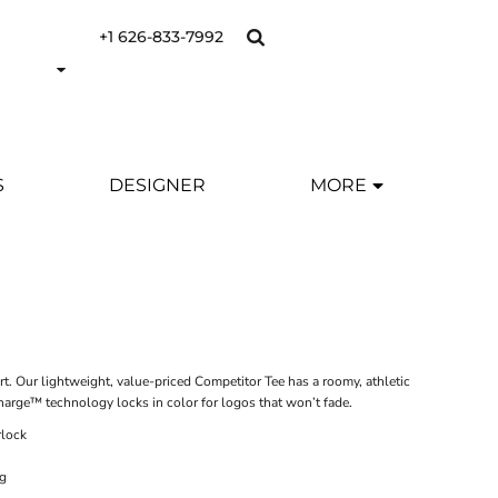
+1 626-833-7992
S
DESIGNER
MORE
 Our lightweight, value-priced Competitor Tee has a roomy, athletic
harge™ technology locks in color for logos that won’t fade.
rlock
ng