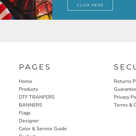
CLICK HERE
PAGES
SEC
Home
Returns P
Products
Guarante
DTF TRANFERS
Privacy Po
BANNERS
Terms & C
Flags
Designer
Color & Service Guide