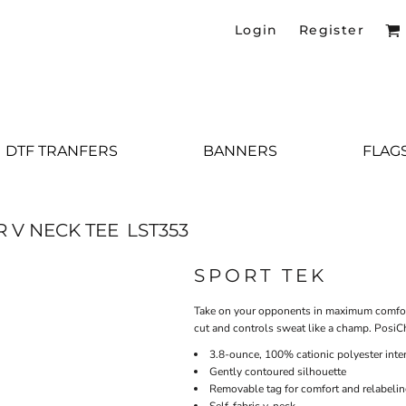
Login
Register
DTF TRANFERS
BANNERS
FLAG
 V NECK TEE
LST353
SPORT TEK
Take on your opponents in maximum comfort.
cut and controls sweat like a champ. PosiC
3.8-ounce, 100% cationic polyester inte
Gently contoured silhouette
Removable tag for comfort and relabeli