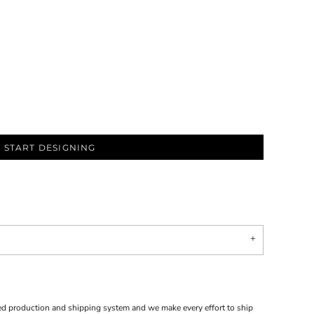
START DESIGNING
d production and shipping system and we make every effort to ship