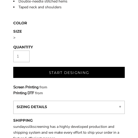
Double-needle stitched hems
Taped neck and shoulders
COLOR
SIZE
>
QUANTITY
START DESIGNING
Screen Printing
from
Printing DTF
from
SIZING DETAILS
SHIPPING
sundayssilkscreening has a highly developed production and
shipping system and we make every effort to ship your order in a