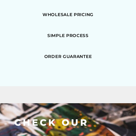
WHOLESALE PRICING
SIMPLE PROCESS
ORDER GUARANTEE
CHECK OUR