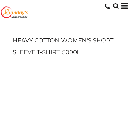
HEAVY COTTON WOMEN'S SHORT
SLEEVE T-SHIRT
5000L