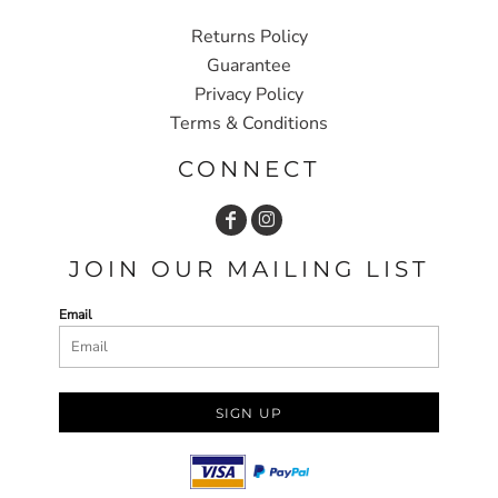
Returns Policy
Guarantee
Privacy Policy
Terms & Conditions
CONNECT
JOIN OUR MAILING LIST
Email
SIGN UP