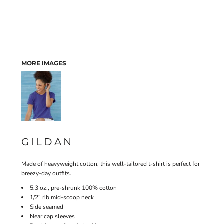
MORE IMAGES
GILDAN
Made of heavyweight cotton, this well-tailored t-shirt is perfect for
breezy-day outfits.
5.3 oz., pre-shrunk 100% cotton
1/2" rib mid-scoop neck
Side seamed
Near cap sleeves