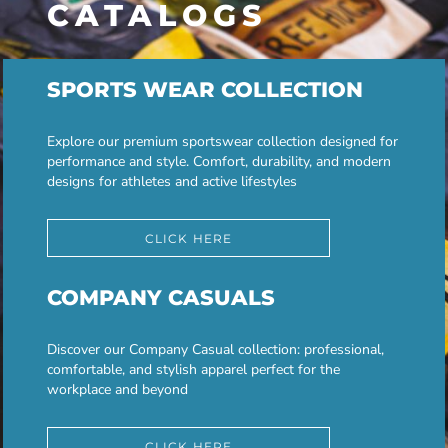
CATALOGS
SPORTS WEAR COLLECTION
Explore our premium sportswear collection designed for
performance and style. Comfort, durability, and modern
designs for athletes and active lifestyles
CLICK HERE
COMPANY CASUALS
Discover our Company Casual collection: professional,
comfortable, and stylish apparel perfect for the
workplace and beyond
CLICK HERE