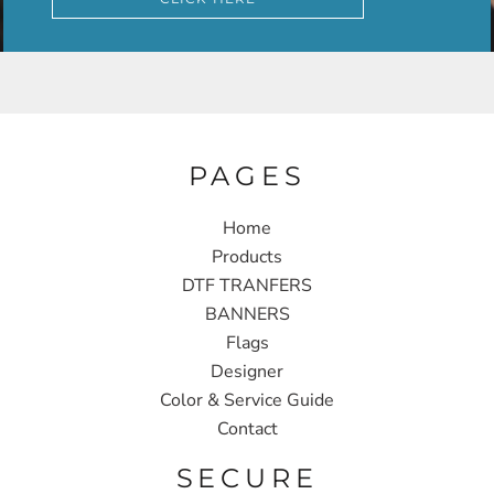
PAGES
Home
Products
DTF TRANFERS
BANNERS
Flags
Designer
Color & Service Guide
Contact
SECURE