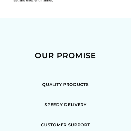
fast and effecient manner.
OUR PROMISE
QUALITY PRODUCTS
SPEEDY DELIVERY
CUSTOMER SUPPORT