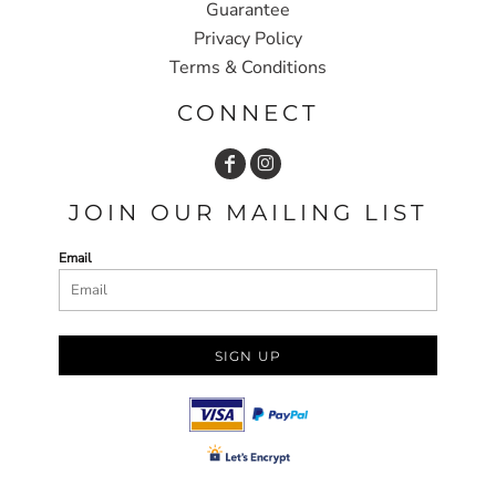
Guarantee
Privacy Policy
Terms & Conditions
CONNECT
JOIN OUR MAILING LIST
Email
SIGN UP