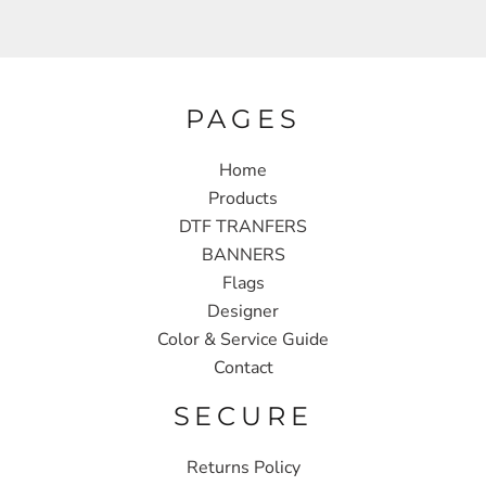
PAGES
Home
Products
DTF TRANFERS
BANNERS
Flags
Designer
Color & Service Guide
Contact
SECURE
Returns Policy