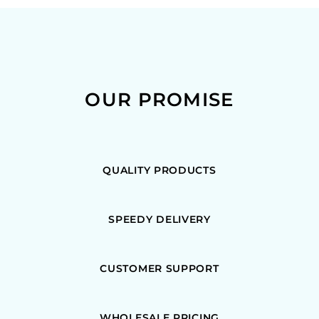
OUR PROMISE
QUALITY PRODUCTS
SPEEDY DELIVERY
CUSTOMER SUPPORT
WHOLESALE PRICING