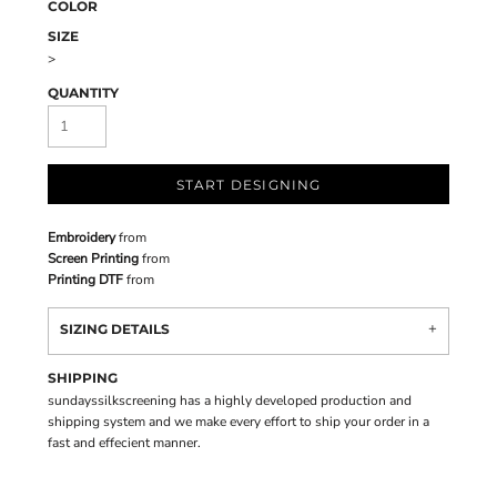
COLOR
SIZE
>
QUANTITY
START DESIGNING
Embroidery
from
Screen Printing
from
Printing DTF
from
SIZING DETAILS
SHIPPING
sundayssilkscreening has a highly developed production and
shipping system and we make every effort to ship your order in a
fast and effecient manner.