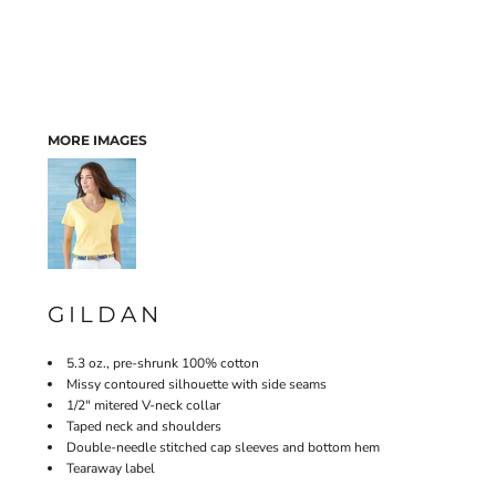
MORE IMAGES
GILDAN
5.3 oz., pre-shrunk 100% cotton
Missy contoured silhouette with side seams
1/2" mitered V-neck collar
Taped neck and shoulders
Double-needle stitched cap sleeves and bottom hem
Tearaway label