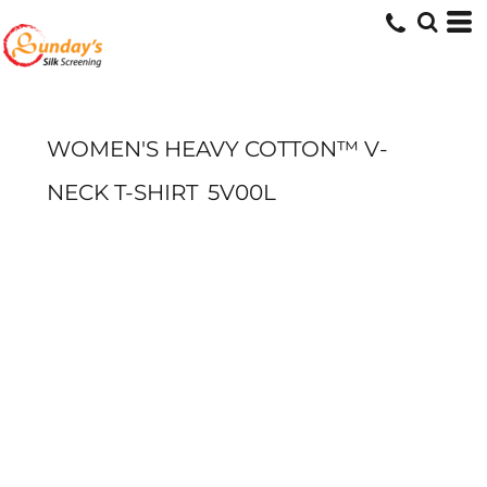
WOMEN'S HEAVY COTTON™ V-
NECK T-SHIRT
5V00L