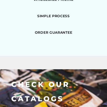
SIMPLE PROCESS
ORDER GUARANTEE
CHECK OUR
CATALOGS