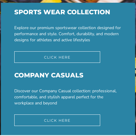
SPORTS WEAR COLLECTION
Explore our premium sportswear collection designed for
performance and style. Comfort, durability, and modern
designs for athletes and active lifestyles
CLICK HERE
COMPANY CASUALS
Discover our Company Casual collection: professional,
comfortable, and stylish apparel perfect for the
workplace and beyond
CLICK HERE