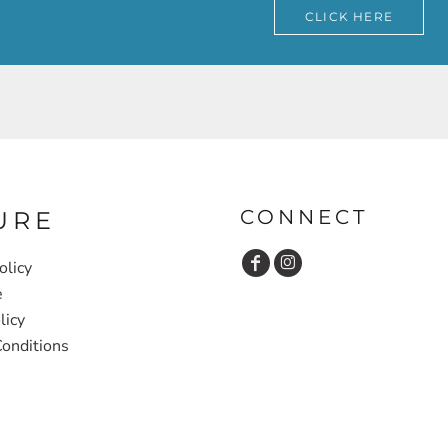
CLICK HERE
CONNECT
URE
olicy
e
licy
onditions