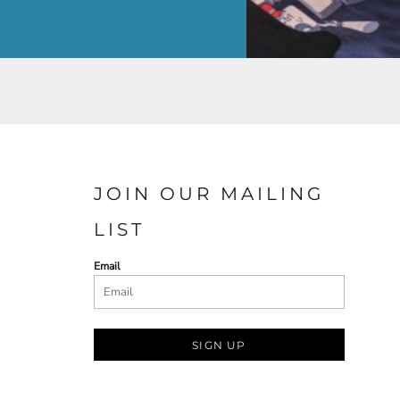
JOIN OUR MAILING
LIST
Email
SIGN UP