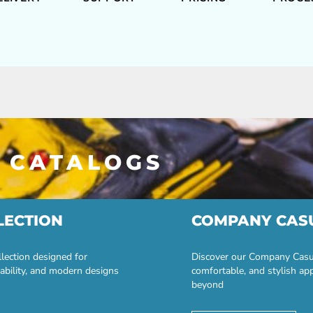
 CATALOGS
LECTION
COMPANY CAS
lection designed for
Discover our Company Casual
ability, and modern designs
comfortable, and stylish ap
beyond