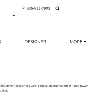
+1 626-833-7992
S
DESIGNER
MORE
2/260 gsm; fleece chin guard; concealed brushed tricot-lined lower
ocket;