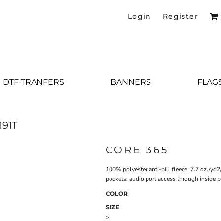
Login
Register
DTF TRANFERS
BANNERS
FLAG
191T
CORE 365
100% polyester anti-pill fleece, 7.7 oz./yd
pockets; audio port access through inside p
COLOR
SIZE
>