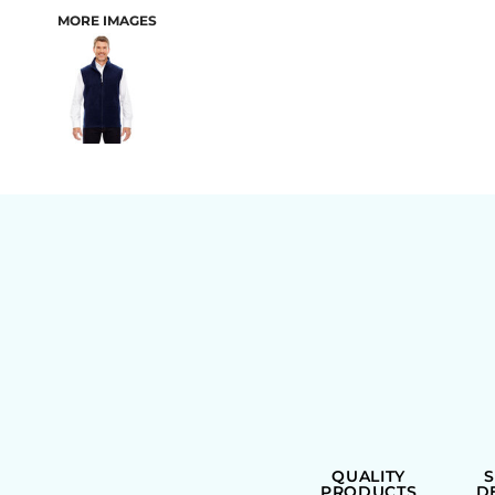
MORE IMAGES
BAGS
QUALITY
PRODUCTS
D