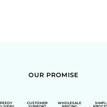
OUR PROMISE
SPEEDY
CUSTOMER
WHOLESALE
SIMPL
ELIVERY
SUPPORT
PRICING
PROCE