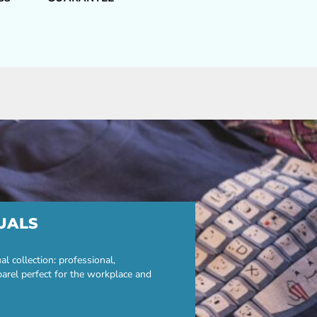
UALS
 collection: professional,
parel perfect for the workplace and