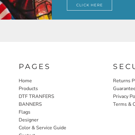
CLICK HERE
PAGES
SEC
Home
Returns P
Products
Guarante
DTF TRANFERS
Privacy Po
BANNERS
Terms & C
Flags
Designer
Color & Service Guide