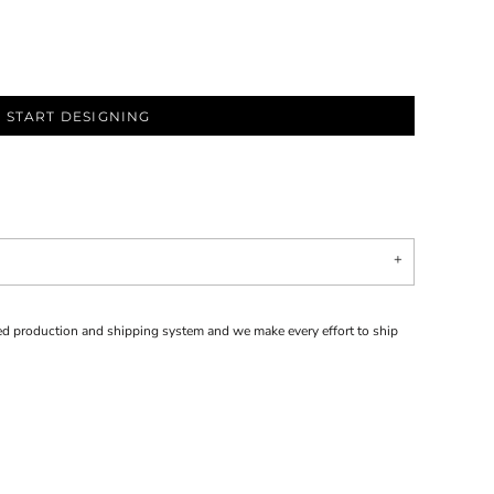
START DESIGNING
d production and shipping system and we make every effort to ship