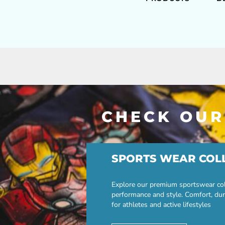
CHECK OUR
SPORTS WEAR COL
Explore our premium sportswear col
performance and style. Comfort, dur
for athletes and active lifestyles