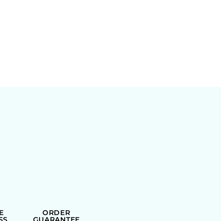
E
ORDER
SS
GUARANTEE