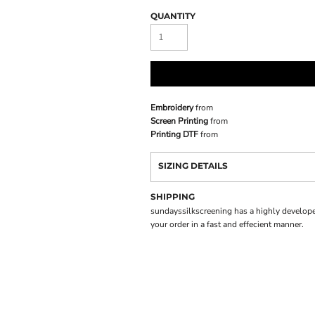
QUANTITY
Embroidery
from
Screen Printing
from
Printing DTF
from
SIZING DETAILS
SHIPPING
sundayssilkscreening has a highly develope
your order in a fast and effecient manner.