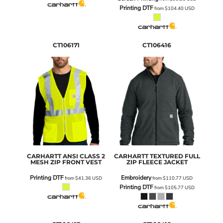
Printing DTF
from
$104.40
USD
CT106171
CT106416
CARHARTT
ANSI CLASS 2
CARHARTT
TEXTURED FULL
MESH ZIP FRONT VEST
ZIP FLEECE JACKET
Printing DTF
Embroidery
from
$41.36
USD
from
$110.77
USD
Printing DTF
from
$105.77
USD