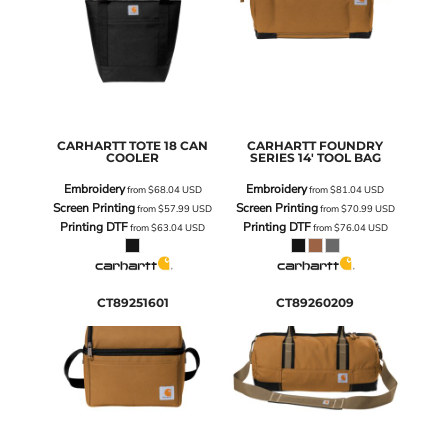
CARHARTT
TOTE 18 CAN
CARHARTT
FOUNDRY
COOLER
SERIES 14' TOOL BAG
Embroidery
Embroidery
from
$68.04
USD
from
$81.04
USD
Screen Printing
Screen Printing
from
$57.99
USD
from
$70.99
USD
Printing DTF
Printing DTF
from
$63.04
USD
from
$76.04
USD
CT89251601
CT89260209