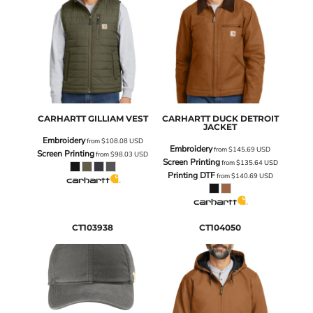
CARHARTT
GILLIAM VEST
CARHARTT
DUCK DETROIT
JACKET
Embroidery
from
$108.08
USD
Embroidery
from
$145.69
USD
Screen Printing
from
$98.03
USD
Screen Printing
from
$135.64
USD
Printing DTF
from
$140.69
USD
CT103938
CT104050