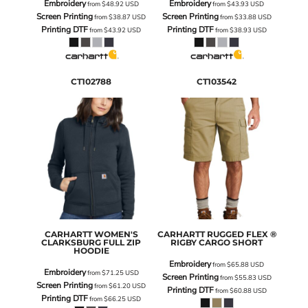
Embroidery
Embroidery
from
$48.92
USD
from
$43.93
USD
Screen Printing
Screen Printing
from
$38.87
USD
from
$33.88
USD
Printing DTF
Printing DTF
from
$43.92
USD
from
$38.93
USD
CT102788
CT103542
CARHARTT
WOMEN'S
CARHARTT
RUGGED FLEX ®
CLARKSBURG FULL ZIP
RIGBY CARGO SHORT
HOODIE
Embroidery
from
$65.88
USD
Embroidery
from
$71.25
USD
Screen Printing
from
$55.83
USD
Screen Printing
from
$61.20
USD
Printing DTF
from
$60.88
USD
Printing DTF
from
$66.25
USD