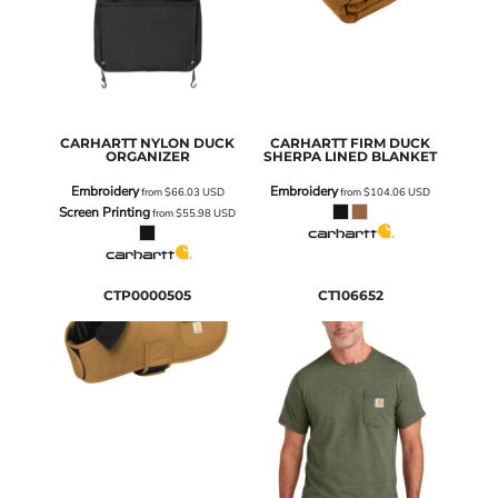
CARHARTT
NYLON DUCK
CARHARTT
FIRM DUCK
ORGANIZER
SHERPA LINED BLANKET
Embroidery
Embroidery
from
$66.03
USD
from
$104.06
USD
Screen Printing
from
$55.98
USD
CTP0000505
CT106652