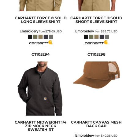
CARHARTT
FORCE ® SOLID
CARHARTT
FORCE ® SOLID
LONG SLEEVE SHIRT
SHORT SLEEVE SHIRT
Embroidery
Embroidery
from
$75.09
USD
from
$69.72
USD
CT105294
CT105298
CARHARTT
MIDWEIGHT 1/4
CARHARTT
CANVAS MESH
ZIP MOCK NECK
BACK CAP
SWEATSHIRT
Embroidery
from
$40.36
USD