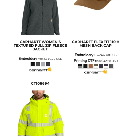
CARHARTT
WOMEN'S
CARHARTT
FLEXFIT 110 ®
TEXTURED FULL ZIP FLEECE
MESH BACK CAP
JACKET
Embroidery
from
$47.68
USD
Embroidery
from
$110.77
USD
Printing DTF
from
$42.68
USD
CT106694