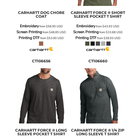
CARHARTT
DOG CHORE
CARHARTT
FORCE ® SHORT
COAT
SLEEVE POCKET T SHIRT
Embroidery
Embroidery
from
$58.90
USD
from
$43.93
USD
Screen Printing
Screen Printing
from
$48.85
USD
from
$33.88
USD
Printing DTF
Printing DTF
from
$53.90
USD
from
$38.93
USD
CT106656
CT106660
CARHARTT
FORCE ® LONG
CARHARTT
FORCE ® 1/4 ZIP
SLEEVE POCKET T SHIRT
LONG SLEEVE T SHIRT