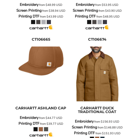
Embroidery
Embroidery
from
$48.99
USD
from
$53.95
USD
Screen Printing
Screen Printing
from
$38.94
USD
from
$43.90
USD
Printing DTF
Printing DTF
from
$43.99
USD
from
$48.95
USD
CT106665
CT106674
CARHARTT
ASHLAND CAP
CARHARTT
DUCK
TRADITIONAL COAT
Embroidery
from
$44.77
USD
Embroidery
from
$156.93
USD
Printing DTF
from
$39.77
USD
Screen Printing
from
$146.88
USD
Printing DTF
from
$151.93
USD