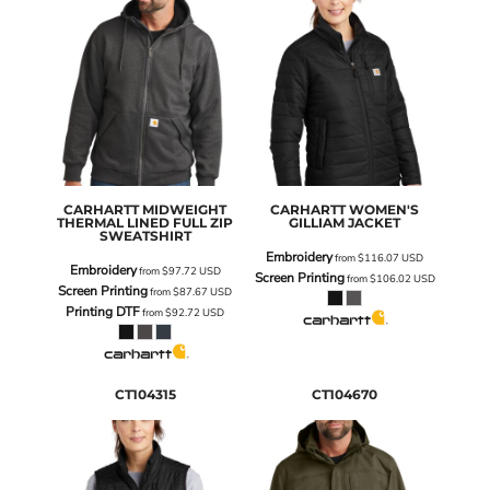
CARHARTT
MIDWEIGHT
CARHARTT
WOMEN'S
THERMAL LINED FULL ZIP
GILLIAM JACKET
SWEATSHIRT
Embroidery
from
$116.07
USD
Embroidery
from
$97.72
USD
Screen Printing
from
$106.02
USD
Screen Printing
from
$87.67
USD
Printing DTF
from
$92.72
USD
CT104315
CT104670