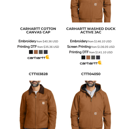
CARHARTT
COTTON
CARHARTT
WASHED DUCK
CANVAS CAP
ACTIVE JAC
Embroidery
Embroidery
from
$40.36
USD
from
$146.10
USD
Printing DTF
Screen Printing
from
$35.36
USD
from
$136.05
USD
Printing DTF
from
$141.10
USD
CTT103828
CTT104050