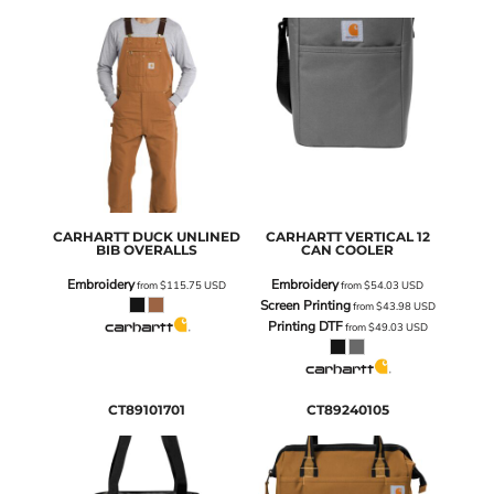
CARHARTT
DUCK UNLINED
CARHARTT
VERTICAL 12
BIB OVERALLS
CAN COOLER
Embroidery
Embroidery
from
$115.75
USD
from
$54.03
USD
Screen Printing
from
$43.98
USD
Printing DTF
from
$49.03
USD
CT89101701
CT89240105