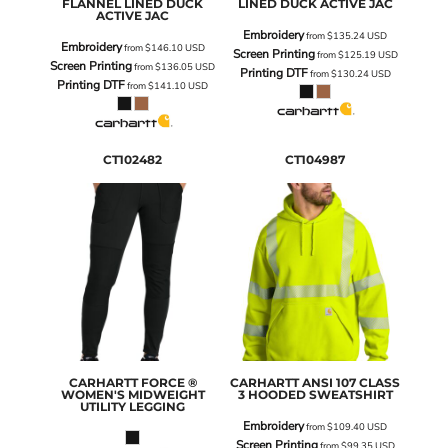
FLANNEL LINED DUCK
LINED DUCK ACTIVE JAC
ACTIVE JAC
Embroidery
from
$135.24
USD
Embroidery
from
$146.10
USD
Screen Printing
from
$125.19
USD
Screen Printing
from
$136.05
USD
Printing DTF
from
$130.24
USD
Printing DTF
from
$141.10
USD
CT102482
CT104987
CARHARTT
FORCE ®
CARHARTT
ANSI 107 CLASS
WOMEN'S MIDWEIGHT
3 HOODED SWEATSHIRT
UTILITY LEGGING
Embroidery
from
$109.40
USD
Screen Printing
from
$99.35
USD