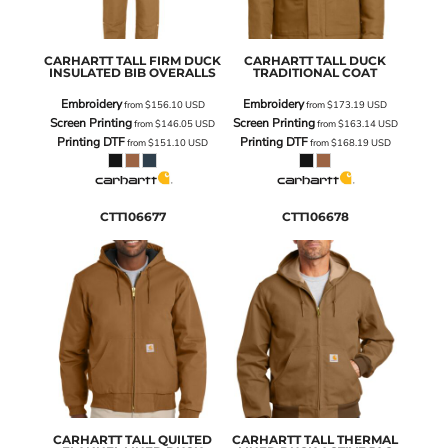
CARHARTT
TALL FIRM DUCK
CARHARTT
TALL DUCK
INSULATED BIB OVERALLS
TRADITIONAL COAT
Embroidery
Embroidery
from
$156.10
USD
from
$173.19
USD
Screen Printing
Screen Printing
from
$146.05
USD
from
$163.14
USD
Printing DTF
Printing DTF
from
$151.10
USD
from
$168.19
USD
CTT106677
CTT106678
CARHARTT
TALL QUILTED
CARHARTT
TALL THERMAL