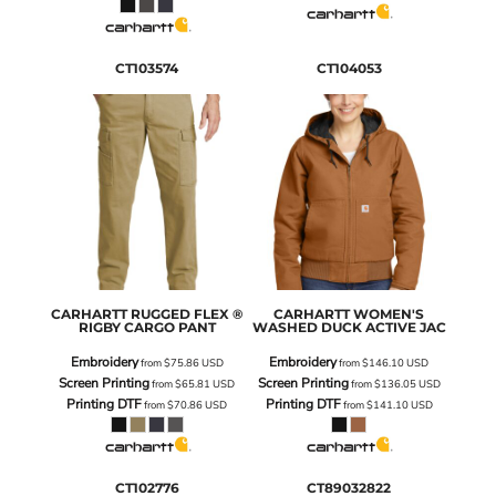
CT103574
CT104053
CARHARTT
RUGGED FLEX ®
CARHARTT
WOMEN'S
RIGBY CARGO PANT
WASHED DUCK ACTIVE JAC
Embroidery
Embroidery
from
$75.86
USD
from
$146.10
USD
Screen Printing
Screen Printing
from
$65.81
USD
from
$136.05
USD
Printing DTF
Printing DTF
from
$70.86
USD
from
$141.10
USD
CT102776
CT89032822