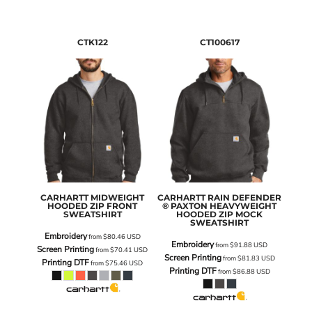
CTK122
CT100617
CARHARTT
MIDWEIGHT
CARHARTT
RAIN DEFENDER
HOODED ZIP FRONT
® PAXTON HEAVYWEIGHT
SWEATSHIRT
HOODED ZIP MOCK
SWEATSHIRT
Embroidery
from
$80.46
USD
Embroidery
from
$91.88
USD
Screen Printing
from
$70.41
USD
Screen Printing
from
$81.83
USD
Printing DTF
from
$75.46
USD
Printing DTF
from
$86.88
USD