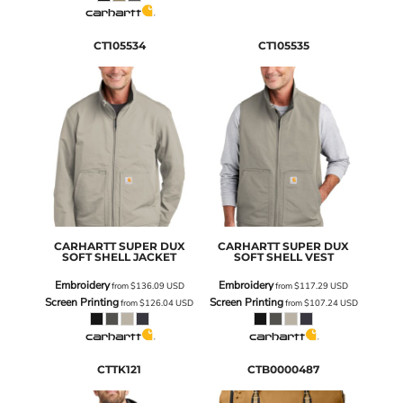
CT105534
CT105535
CARHARTT
SUPER DUX
CARHARTT
SUPER DUX
SOFT SHELL JACKET
SOFT SHELL VEST
Embroidery
Embroidery
from
$136.09
USD
from
$117.29
USD
Screen Printing
Screen Printing
from
$126.04
USD
from
$107.24
USD
CTTK121
CTB0000487