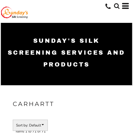
Default
Price: Lowest First
Price: Highest First
Date Added
SUNDAY'S SILK
SCREENING SERVICES AND
PRODUCTS
CARHARTT
Sort by: Default
Items 1 to 71 of 71