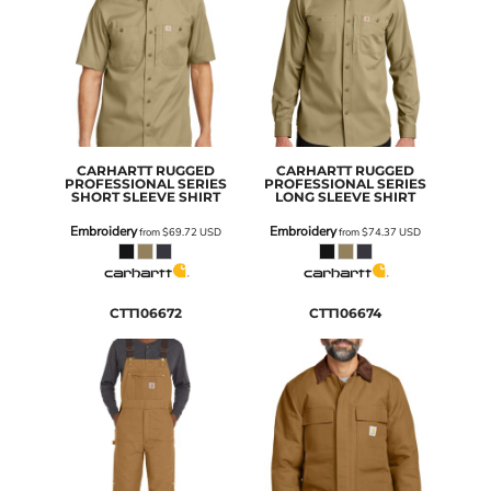
CARHARTT
RUGGED
CARHARTT
RUGGED
PROFESSIONAL SERIES
PROFESSIONAL SERIES
SHORT SLEEVE SHIRT
LONG SLEEVE SHIRT
Embroidery
Embroidery
from
$69.72
USD
from
$74.37
USD
CTT106672
CTT106674