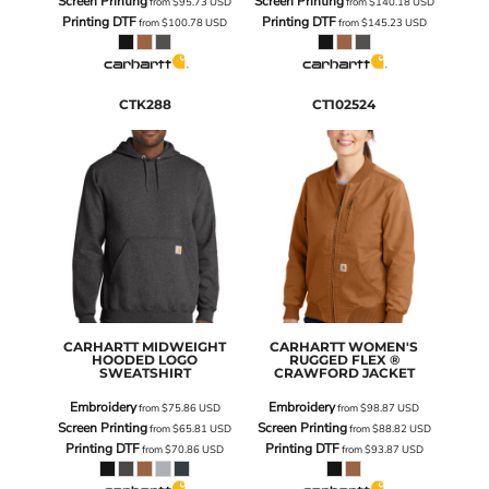
Screen Printing
Screen Printing
from
$95.73
USD
from
$140.18
USD
Printing DTF
Printing DTF
from
$100.78
USD
from
$145.23
USD
CTK288
CT102524
CARHARTT
MIDWEIGHT
CARHARTT
WOMEN'S
HOODED LOGO
RUGGED FLEX ®
SWEATSHIRT
CRAWFORD JACKET
Embroidery
Embroidery
from
$75.86
USD
from
$98.87
USD
Screen Printing
Screen Printing
from
$65.81
USD
from
$88.82
USD
Printing DTF
Printing DTF
from
$70.86
USD
from
$93.87
USD