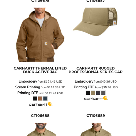
CT106678
CT106687
CARHARTT
THERMAL LINED
CARHARTT
RUGGED
DUCK ACTIVE JAC
PROFESSIONAL SERIES CAP
Embroidery
Embroidery
from
$124.41
USD
from
$40.36
USD
Screen Printing
Printing DTF
from
$114.36
USD
from
$35.36
USD
Printing DTF
from
$119.41
USD
CT106688
CT106689