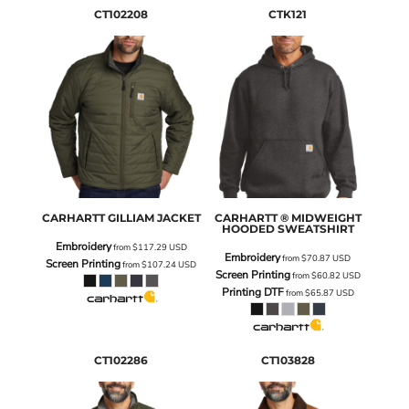
CT102208
CTK121
CARHARTT
GILLIAM JACKET
CARHARTT
® MIDWEIGHT
HOODED SWEATSHIRT
Embroidery
from
$117.29
USD
Embroidery
from
$70.87
USD
Screen Printing
from
$107.24
USD
Screen Printing
from
$60.82
USD
Printing DTF
from
$65.87
USD
CT102286
CT103828