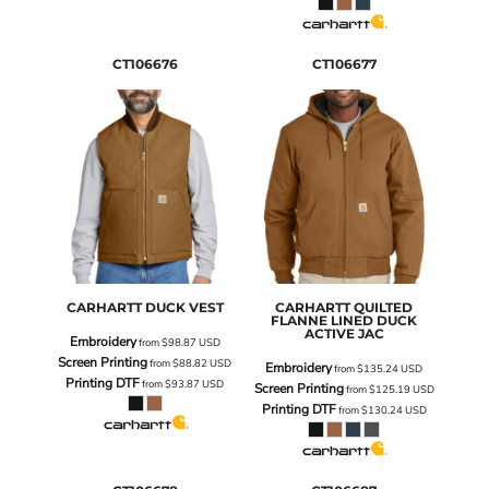
CT106676
CT106677
CARHARTT
DUCK VEST
CARHARTT
QUILTED
FLANNE LINED DUCK
ACTIVE JAC
Embroidery
from
$98.87
USD
Screen Printing
from
$88.82
USD
Embroidery
from
$135.24
USD
Printing DTF
from
$93.87
USD
Screen Printing
from
$125.19
USD
Printing DTF
from
$130.24
USD