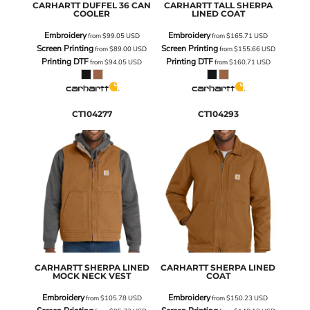
CARHARTT
DUFFEL 36 CAN
CARHARTT
TALL SHERPA
COOLER
LINED COAT
Embroidery
Embroidery
from
$99.05
USD
from
$165.71
USD
Screen Printing
Screen Printing
from
$89.00
USD
from
$155.66
USD
Printing DTF
Printing DTF
from
$94.05
USD
from
$160.71
USD
CT104277
CT104293
CARHARTT
SHERPA LINED
CARHARTT
SHERPA LINED
MOCK NECK VEST
COAT
Embroidery
Embroidery
from
$105.78
USD
from
$150.23
USD