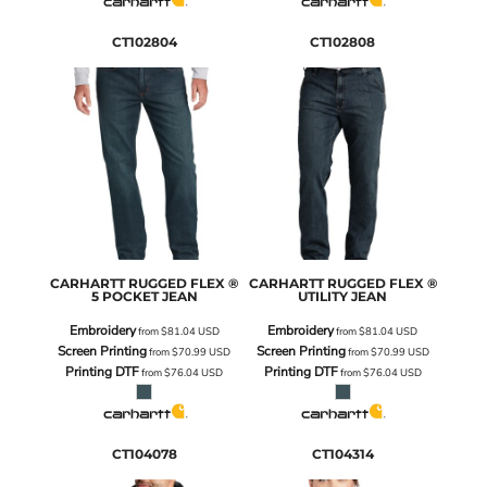
CT102804
CT102808
CARHARTT
RUGGED FLEX ®
CARHARTT
RUGGED FLEX ®
5 POCKET JEAN
UTILITY JEAN
Embroidery
Embroidery
from
$81.04
USD
from
$81.04
USD
Screen Printing
Screen Printing
from
$70.99
USD
from
$70.99
USD
Printing DTF
Printing DTF
from
$76.04
USD
from
$76.04
USD
CT104078
CT104314