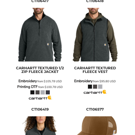
CT106417
CT106418
CARHARTT
TEXTURED 1/2
CARHARTT
TEXTURED
ZIP FLEECE JACKET
FLEECE VEST
Embroidery
Embroidery
from
$105.78
USD
from
$95.80
USD
Printing DTF
from
$100.78
USD
CT106419
CT106577