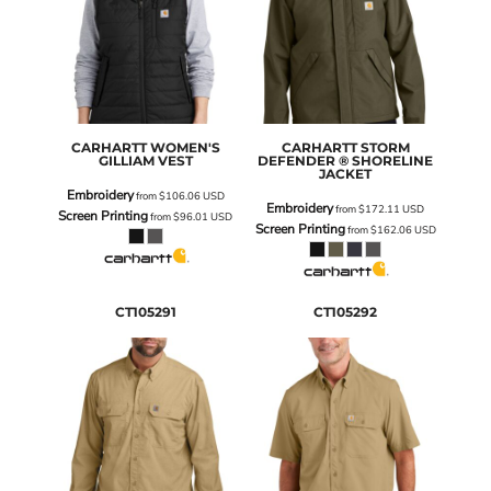
CARHARTT
WOMEN'S
CARHARTT
STORM
GILLIAM VEST
DEFENDER ® SHORELINE
JACKET
Embroidery
from
$106.06
USD
Embroidery
from
$172.11
USD
Screen Printing
from
$96.01
USD
Screen Printing
from
$162.06
USD
CT105291
CT105292