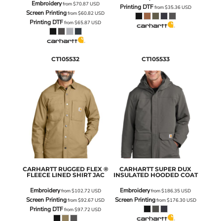
Embroidery
from
$70.87
USD
Printing DTF
from
$35.36
USD
Screen Printing
from
$60.82
USD
Printing DTF
from
$65.87
USD
CT105532
CT105533
CARHARTT
RUGGED FLEX ®
CARHARTT
SUPER DUX
FLEECE LINED SHIRT JAC
INSULATED HOODED COAT
Embroidery
Embroidery
from
$102.72
USD
from
$186.35
USD
Screen Printing
Screen Printing
from
$92.67
USD
from
$176.30
USD
Printing DTF
from
$97.72
USD