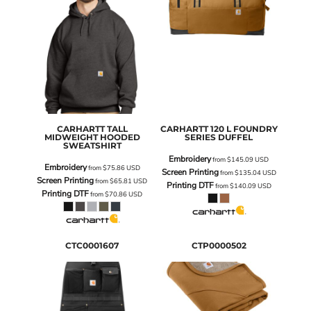
CARHARTT
TALL
CARHARTT
120 L FOUNDRY
MIDWEIGHT HOODED
SERIES DUFFEL
SWEATSHIRT
Embroidery
from
$145.09
USD
Embroidery
from
$75.86
USD
Screen Printing
from
$135.04
USD
Screen Printing
from
$65.81
USD
Printing DTF
from
$140.09
USD
Printing DTF
from
$70.86
USD
CTC0001607
CTP0000502