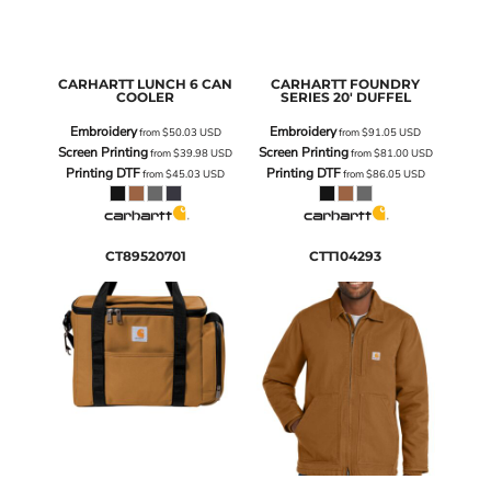
CARHARTT
LUNCH 6 CAN
CARHARTT
FOUNDRY
COOLER
SERIES 20' DUFFEL
Embroidery
Embroidery
from
$50.03
USD
from
$91.05
USD
Screen Printing
Screen Printing
from
$39.98
USD
from
$81.00
USD
Printing DTF
Printing DTF
from
$45.03
USD
from
$86.05
USD
CT89520701
CTT104293