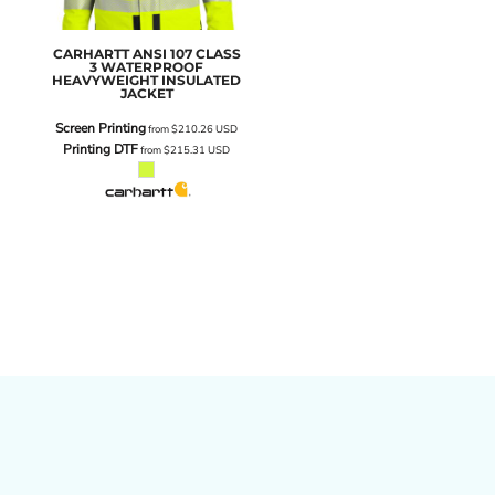
CARHARTT
ANSI 107 CLASS
3 WATERPROOF
HEAVYWEIGHT INSULATED
JACKET
Screen Printing
from
$210.26
USD
Printing DTF
from
$215.31
USD