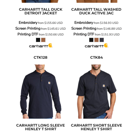
CARHARTT
TALL DUCK
CARHARTT
TALL WASHED
DETROIT JACKET
DUCK ACTIVE JAC
Embroidery
Embroidery
from
$155.66
USD
from
$156.93
USD
Screen Printing
Screen Printing
from
$145.61
USD
from
$146.88
USD
Printing DTF
Printing DTF
from
$150.66
USD
from
$151.93
USD
CTK128
CTK84
CARHARTT
LONG SLEEVE
CARHARTT
SHORT SLEEVE
HENLEY T SHIRT
HENLEY T SHIRT