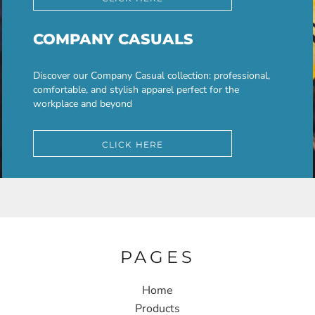
COMPANY CASUALS
Discover our Company Casual collection: professional,
comfortable, and stylish apparel perfect for the
workplace and beyond
CLICK HERE
PAGES
Home
Products