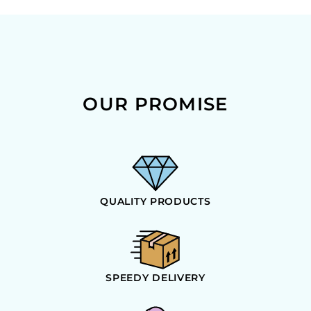
OUR PROMISE
QUALITY PRODUCTS
SPEEDY DELIVERY