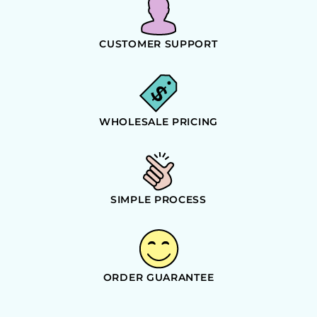
CUSTOMER SUPPORT
WHOLESALE PRICING
SIMPLE PROCESS
ORDER GUARANTEE