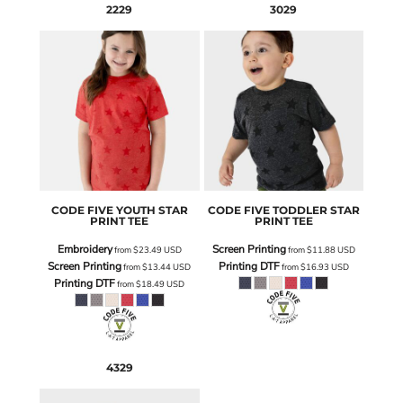
2229
3029
CODE FIVE
YOUTH STAR
CODE FIVE
TODDLER STAR
PRINT TEE
PRINT TEE
Embroidery
Screen Printing
from
$23.49
USD
from
$11.88
USD
Screen Printing
Printing DTF
from
$13.44
USD
from
$16.93
USD
Printing DTF
from
$18.49
USD
4329