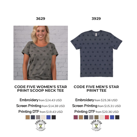
3629
3929
CODE FIVE
WOMEN'S STAR
CODE FIVE
MEN'S STAR
PRINT SCOOP NECK TEE
PRINT TEE
Embroidery
Embroidery
from
$24.43
USD
from
$25.36
USD
Screen Printing
Screen Printing
from
$14.38
USD
from
$15.31
USD
Printing DTF
Printing DTF
from
$19.43
USD
from
$20.36
USD