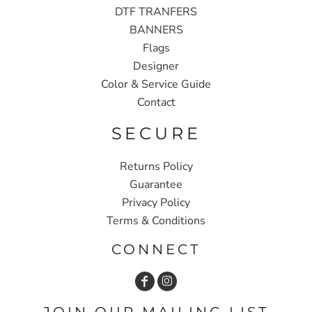
DTF TRANFERS
BANNERS
Flags
Designer
Color & Service Guide
Contact
SECURE
Returns Policy
Guarantee
Privacy Policy
Terms & Conditions
CONNECT
JOIN OUR MAILING LIST