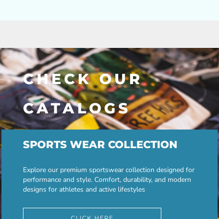
CHECK OUR
CATALOGS
SPORTS WEAR COLLECTION
Explore our premium sportswear collection designed for
performance and style. Comfort, durability, and modern
designs for athletes and active lifestyles
CLICK HERE