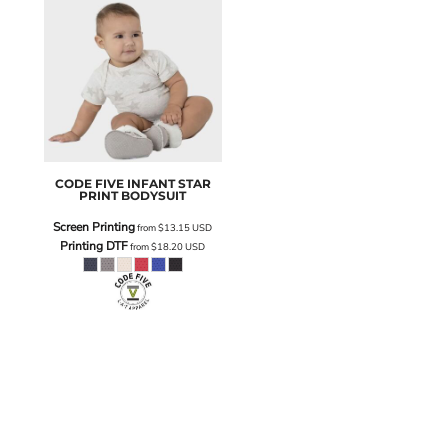
CODE FIVE
INFANT STAR
PRINT BODYSUIT
Screen Printing
from
$13.15
USD
Printing DTF
from
$18.20
USD