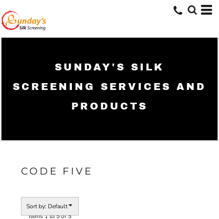
Default
Price: Lowest First
Price: Highest First
Date Added
SUNDAY'S SILK
SCREENING SERVICES AND
PRODUCTS
CODE FIVE
Sort by: Default
Items 1 to 5 of 5